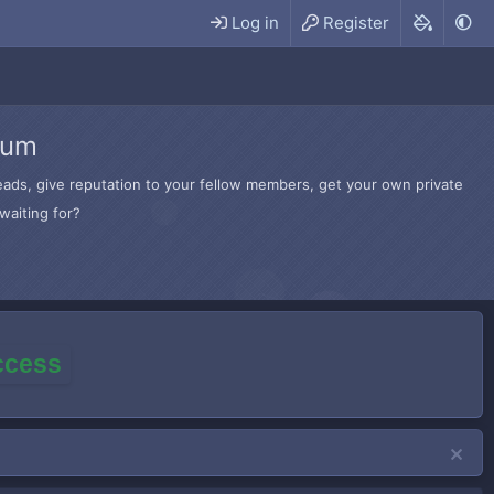
Log in
Register
rum
hreads, give reputation to your fellow members, get your own private
waiting for?
access