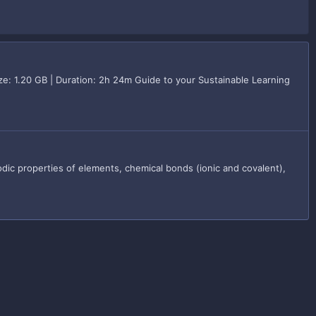
e: 1.20 GB | Duration: 2h 24m Guide to your Sustainable Learning
dic properties of elements, chemical bonds (ionic and covalent),