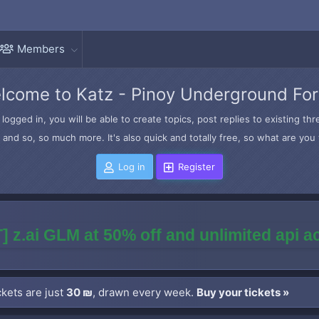
Members
lcome to Katz - Pinoy Underground Fo
logged in, you will be able to create topics, post replies to existing t
and so, so much more. It's also quick and totally free, so what are you 
Log in
Register
] z.ai GLM at 50% off and unlimited api 
kets are just
30 ₪
, drawn every week.
Buy your tickets »