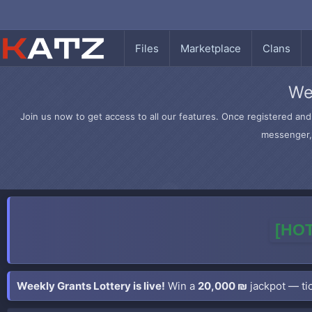
Files
Marketplace
Clans
We
Join us now to get access to all our features. Once registered and 
messenger, 
[HOT
Weekly Grants Lottery is live!
Win a
20,000 ₪
jackpot — tic