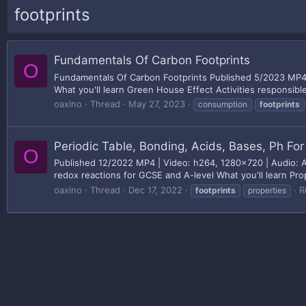
footprints
Fundamentals Of Carbon Footprints
O
Fundamentals Of Carbon Footprints Published 5/2023 MP4 |
What you'll learn Green House Effect Activities responsib
oaxino
Thread
May 27, 2023
consumption
footprints
Periodic Table, Bonding, Acids, Bases, Ph Fo
O
Published 12/2022 MP4 | Video: h264, 1280x720 | Audio: AA
redox reactions for GCSE and A-level What you'll learn Pro
oaxino
Thread
Dec 17, 2022
R
footprints
properties