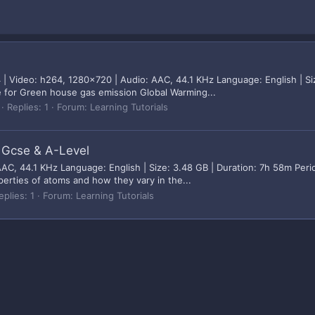
 Video: h264, 1280x720 | Audio: AAC, 44.1 KHz Language: English | Siz
le for Green house gas emission Global Warming...
Replies: 1
Forum:
Learning Tutorials
r Gcse & A-Level
C, 44.1 KHz Language: English | Size: 3.48 GB | Duration: 7h 58m Perio
perties of atoms and how they vary in the...
eplies: 1
Forum:
Learning Tutorials