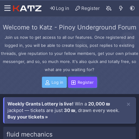
Log in
Register
Welcome to Katz - Pinoy Underground Forum
Join us now to get access to all our features. Once registered and
logged in, you will be able to create topics, post replies to existing
threads, give reputation to your fellow members, get your own private
messenger, and so, so much more. It's also quick and totally free, so
what are you waiting for?
Log in
Register
Weekly Grants Lottery is live!
Win a
20,000 ₪
jackpot — tickets are just
30 ₪
, drawn every week.
Buy your tickets »
fluid mechanics