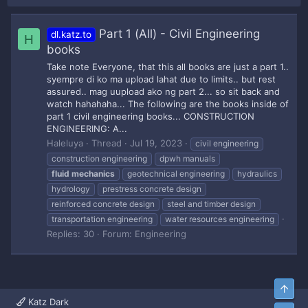
Part 1 (All) - Civil Engineering
dl.katz.to
H
books
Take note Everyone, that this all books are just a part 1..
syempre di ko ma upload lahat due to limits.. but rest
assured.. mag uupload ako ng part 2... so sit back and
watch hahahaha... The following are the books inside of
part 1 civil engineering books... CONSTRUCTION
ENGINEERING: A...
Haleluya
Thread
Jul 19, 2023
civil engineering
construction engineering
dpwh manuals
fluid
mechanics
geotechnical engineering
hydraulics
hydrology
prestress concrete design
reinforced concrete design
steel and timber design
transportation engineering
water resources engineering
Replies: 30
Forum:
Engineering
Top
Katz Dark