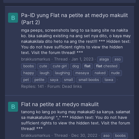
Pa-ID yung Flat na petite at medyo makulit
B
(Part 2)
mga peeps, screenshots lang to sa isang site na nakita
ko. bka sakaling existing na ang set nya dito, o kaya may
nakakakilala dito heto na ang the rest!!! *** Hidden text:
You do not have sufficient rights to view the hidden
text. Visit the forum thread! ***
brakkusmarkus
Thread
Jan 1, 2023
alaga
aso
boobs
cute
cute girl
dog
flat
flat
chested
happy
laugh
laughing
masaya
naked
nude
pet
petite
saya
small
small boobs
tawa
Replies: 141
Forum:
Dead links
Flat na petite at medyo makulit
B
tanong ko lang po kung may makakaID sa kanya. salamat
sa makakatulong! ^_^ *** Hidden text: You do not have
sufficient rights to view the hidden text. Visit the forum
thread! ***
brakkusmarkus
Thread
Dec 30, 2022
aso
boobs