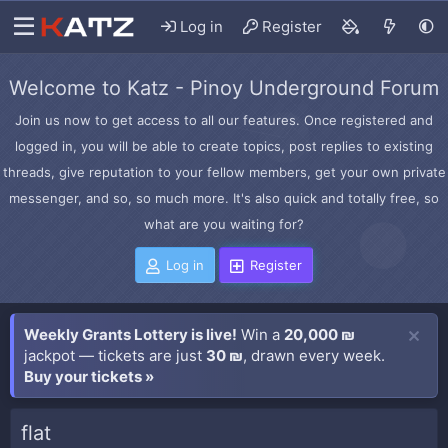
Log in
Register
Welcome to Katz - Pinoy Underground Forum
Join us now to get access to all our features. Once registered and
logged in, you will be able to create topics, post replies to existing
threads, give reputation to your fellow members, get your own private
messenger, and so, so much more. It's also quick and totally free, so
what are you waiting for?
Log in
Register
Weekly Grants Lottery is live!
Win a
20,000 ₪
jackpot — tickets are just
30 ₪
, drawn every week.
Buy your tickets »
flat