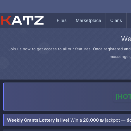
Files
Marketplace
Clans
We
Join us now to get access to all our features. Once registered and 
messenger, 
[HOT
Weekly Grants Lottery is live!
Win a
20,000 ₪
jackpot — tic