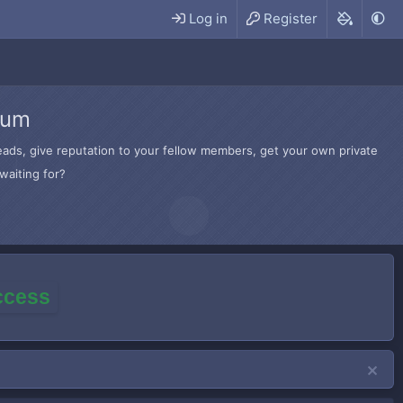
Log in
Register
rum
hreads, give reputation to your fellow members, get your own private
waiting for?
access