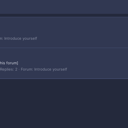
m:
Introduce yourself
this forum]
Replies: 2
Forum:
Introduce yourself