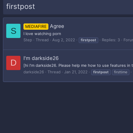
firstpost
Agree
MEDIAFIRE
S
I love watching porn
Step
Thread
Aug 2, 2022
Replies: 3
Foru
firstpost
I'm darkside26
D
[hi I'm darkside26. Please help me how to use features in 
darkside26
Thread
Jan 21, 2022
firstpost
firsttime