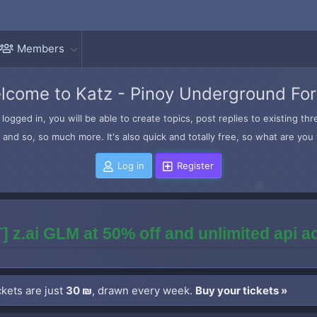
Members
lcome to Katz - Pinoy Underground Fo
logged in, you will be able to create topics, post replies to existing t
and so, so much more. It's also quick and totally free, so what are you 
Log in
Register
] z.ai GLM at 50% off and unlimited api 
kets are just
30 ₪
, drawn every week.
Buy your tickets »