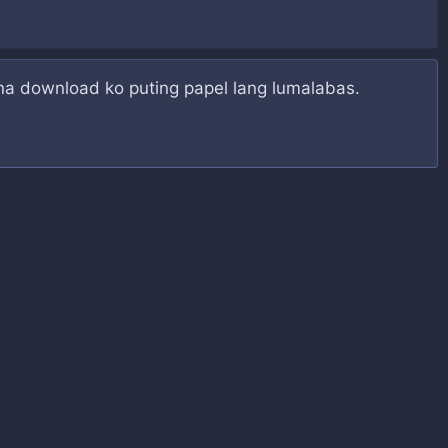
 na download ko puting papel lang lumalabas.