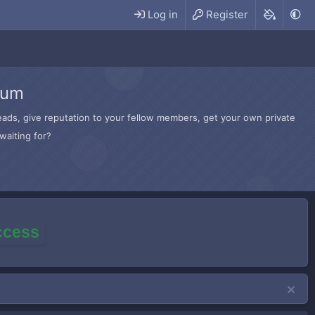
Log in
Register
rum
hreads, give reputation to your fellow members, get your own private
waiting for?
access