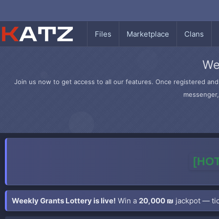
Files
Marketplace
Clans
We
Join us now to get access to all our features. Once registered and 
messenger, 
[HOT
Weekly Grants Lottery is live!
Win a
20,000 ₪
jackpot — tic