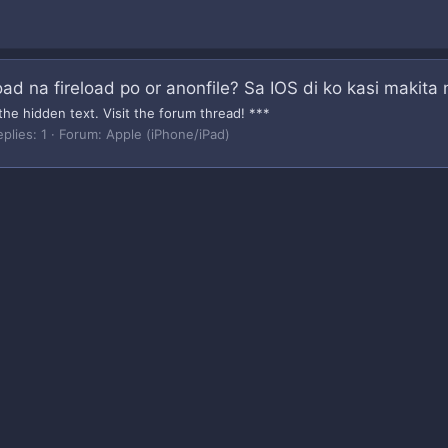
ad na fireload po or anonfile? Sa IOS di ko kasi makita
the hidden text. Visit the forum thread! ***
plies: 1
Forum:
Apple (iPhone/iPad)