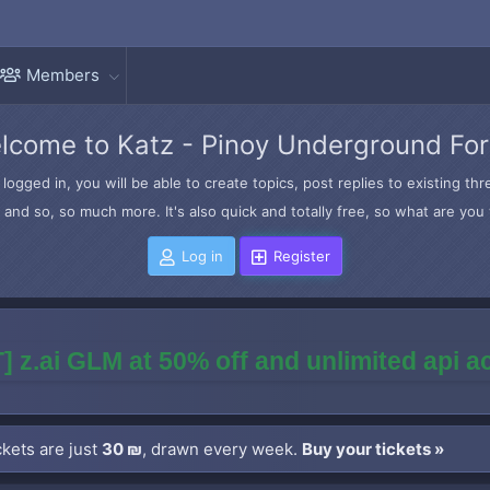
Members
lcome to Katz - Pinoy Underground Fo
logged in, you will be able to create topics, post replies to existing t
and so, so much more. It's also quick and totally free, so what are you 
Log in
Register
] z.ai GLM at 50% off and unlimited api 
kets are just
30 ₪
, drawn every week.
Buy your tickets »