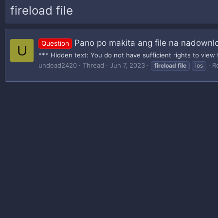
fireload file
Pano po makita ang file na nadownlo
Question
U
*** Hidden text: You do not have sufficient rights to view 
undead2420
Thread
Jun 7, 2023
Re
fireload
file
ios