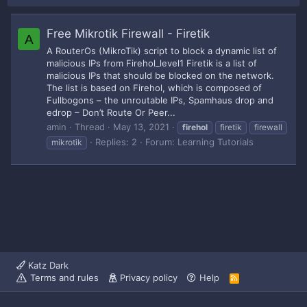
Free Mikrotik Firewall - Firetik
A
A RouterOs (MikroTik) script to block a dynamic list of
malicious IPs from Firehol_level1 Firetik is a list of
malicious IPs that should be blocked on the network.
The list is based on Firehol, which is composed of
Fullbogons – the unroutable IPs, Spamhaus drop and
edrop – Don’t Route Or Peer...
amin
Thread
May 13, 2021
firehol
firetik
firewall
Replies: 2
Forum:
Learning Tutorials
mikrotik
Katz Dark
Terms and rules
Privacy policy
Help
R
S
S