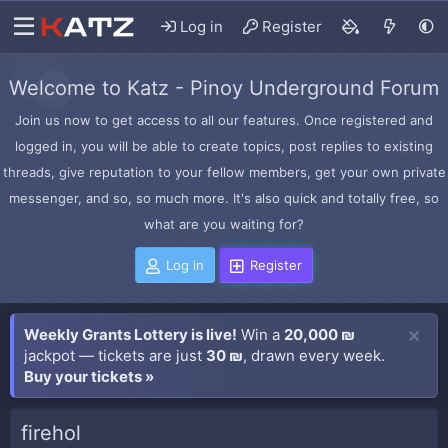
Log in
Register
Welcome to Katz - Pinoy Underground Forum
Join us now to get access to all our features. Once registered and
logged in, you will be able to create topics, post replies to existing
threads, give reputation to your fellow members, get your own private
messenger, and so, so much more. It's also quick and totally free, so
what are you waiting for?
Log in
Register
Weekly Grants Lottery is live!
Win a
20,000 ₪
jackpot — tickets are just
30 ₪
, drawn every week.
Buy your tickets »
firehol