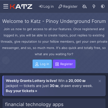
Log in
Register
Welcome to Katz - Pinoy Underground Forum
Join us now to get access to all our features. Once registered and
logged in, you will be able to create topics, post replies to existing
threads, give reputation to your fellow members, get your own private
messenger, and so, so much more. It's also quick and totally free, so
what are you waiting for?
Log in
Register
Weekly Grants Lottery is live!
Win a
20,000 ₪
jackpot — tickets are just
30 ₪
, drawn every week.
Buy your tickets »
financial technology apps