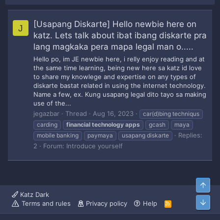
[Usapang Diskarte] Hello newbie here on
J
katz. Lets talk about ibat ibang diskarte pra
lang magkaka pera mapa legal man o.....
Hello po, im JE newbie here, i relly enjoy reading and at
the same time learning, being new here sa katz id love
to share my knowlege and expertise on any types of
diskarte bastat related in using the internet technology.
Name a few, ex. Kung usapang legal dito tayo sa making
use of the...
jegazbar
Thread
Aug 16, 2023
car(d)bing techniqus
carding
financial
technology
apps
gcash
maya
Replies:
mobile banking
paymaya
usapang diskarte
2
Forum:
Introduce yourself
Top
Katz Dark
Bott
Terms and rules
Privacy policy
Help
R
S
S