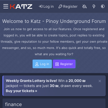
Log in
Register
Welcome to Katz - Pinoy Underground Forum
Join us now to get access to all our features. Once registered and
logged in, you will be able to create topics, post replies to existing
threads, give reputation to your fellow members, get your own private
messenger, and so, so much more. It's also quick and totally free, so
what are you waiting for?
Log in
Register
Weekly Grants Lottery is live!
Win a
20,000 ₪
jackpot — tickets are just
30 ₪
, drawn every week.
Buy your tickets »
finance