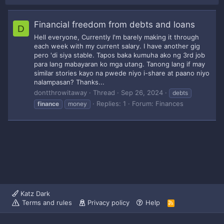
Financial freedom from debts and loans
D
Hell everyone, Currently I'm barely making it through
each week with my current salary. I have another gig
pero 'di siya stable. Tapos baka kumuha ako ng 3rd job
para lang mabayaran ko mga utang. Tanong lang if may
similar stories kayo na pwede niyo i-share at paano niyo
nalampasan? Thanks...
dontthrowitaway
Thread
Sep 26, 2024
debts
Replies: 1
Forum:
Finances
finance
money
Katz Dark
Terms and rules
Privacy policy
Help
R
S
S