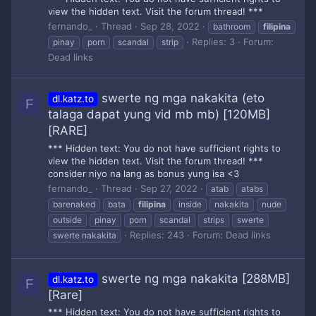
view the hidden text. Visit the forum thread! ***
fernando_
Thread
Sep 28, 2022
bathroom
filipina
Replies: 3
Forum:
pinay
porn
scandal
strip
Dead links
swerte ng mga nakakita (eto
dl.katz.to
F
talaga dapat yung vid mb mb) [120MB]
[RARE]
*** Hidden text: You do not have sufficient rights to
view the hidden text. Visit the forum thread! ***
consider niyo na lang as bonus yung isa <3
fernando_
Thread
Sep 27, 2022
atab
atabs
barenaked
bata
filipina
inside
nakakita
nude
outside
pinay
porn
scandal
strips
swerte
Replies: 243
Forum:
Dead links
swerte nakakita
swerte ng mga nakakita [288MB]
dl.katz.to
F
[Rare]
*** Hidden text: You do not have sufficient rights to