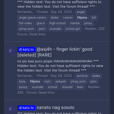
*** Hidden text: You do not have sufficient rights to
view the hidden text. Visit the forum thread! ***
fernando_
Thread
Sep 28, 2022
angel
angel grace casino
atabs
casino
filipina
full
full video
grace
high school
manila
pinay
Replies: 320
pinay porn
porn
scandal
school girl
Forum:
Dead links
@asj4h - finger lickin' good
dl.katz.to
F
[deleted] [RARE]
no pic kasi puro picpic HAHAHAHAAHAHAHAH ***
Hidden text: You do not have sufficient rights to view
the hidden text. Visit the forum thread! ***
fernando_
Thread
Sep 28, 2022
archive
atabs
bata
filipina
katz
pekpek
pinay porn
porn
Replies:
pussy
scandal
school
shaved
teen
285
Forum:
Dead links
naneto nag sosolo
dl.katz.to
F
*** Hidden text: You do not have sufficient rights to