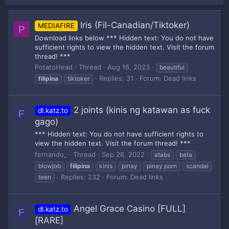
Iris (Fil-Canadian/Tiktoker)
MEDIAFIRE
P
Download links below *** Hidden text: You do not have
sufficient rights to view the hidden text. Visit the forum
thread! ***
PotatoHead
Thread
Aug 16, 2023
beautiful
Replies: 31
Forum:
Dead links
filipina
tiktoker
2 joints (kinis ng katawan as fuck
dl.katz.to
F
gago)
*** Hidden text: You do not have sufficient rights to
view the hidden text. Visit the forum thread! ***
fernando_
Thread
Sep 28, 2022
atabs
bata
blowjob
filipina
kinis
pinay
pinay porn
scandal
Replies: 232
Forum:
Dead links
teen
Angel Grace Casino [FULL]
dl.katz.to
F
[RARE]