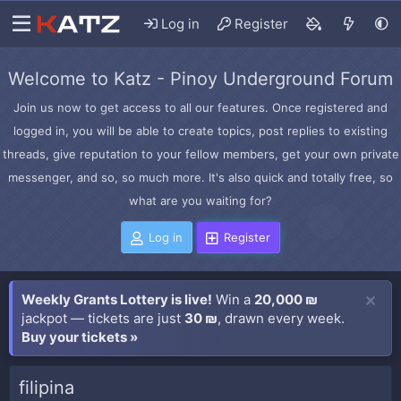
Log in
Register
Welcome to Katz - Pinoy Underground Forum
Join us now to get access to all our features. Once registered and
logged in, you will be able to create topics, post replies to existing
threads, give reputation to your fellow members, get your own private
messenger, and so, so much more. It's also quick and totally free, so
what are you waiting for?
Log in
Register
Weekly Grants Lottery is live!
Win a
20,000 ₪
jackpot — tickets are just
30 ₪
, drawn every week.
Buy your tickets »
filipina