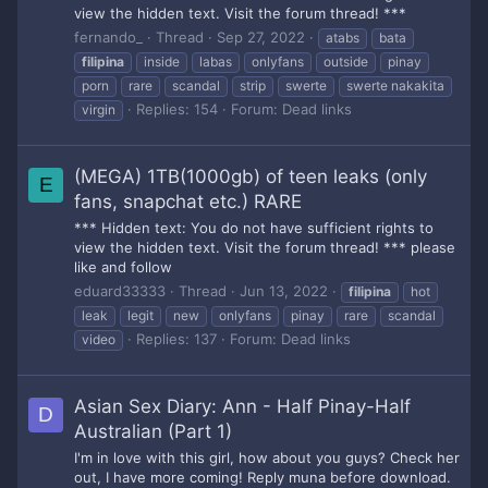
view the hidden text. Visit the forum thread! ***
fernando_
Thread
Sep 27, 2022
atabs
bata
filipina
inside
labas
onlyfans
outside
pinay
porn
rare
scandal
strip
swerte
swerte nakakita
Replies: 154
Forum:
Dead links
virgin
(MEGA) 1TB(1000gb) of teen leaks (only
E
fans, snapchat etc.) RARE
*** Hidden text: You do not have sufficient rights to
view the hidden text. Visit the forum thread! *** please
like and follow
eduard33333
Thread
Jun 13, 2022
filipina
hot
leak
legit
new
onlyfans
pinay
rare
scandal
Replies: 137
Forum:
Dead links
video
Asian Sex Diary: Ann - Half Pinay-Half
D
Australian (Part 1)
I'm in love with this girl, how about you guys? Check her
out, I have more coming! Reply muna before download.