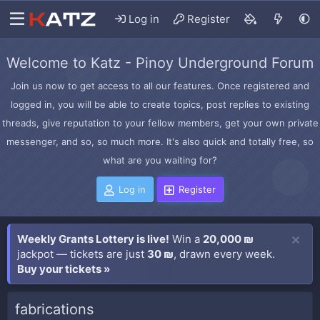
Log in
Register
Welcome to Katz - Pinoy Underground Forum
Join us now to get access to all our features. Once registered and
logged in, you will be able to create topics, post replies to existing
threads, give reputation to your fellow members, get your own private
messenger, and so, so much more. It's also quick and totally free, so
what are you waiting for?
Log in
Register
Weekly Grants Lottery is live!
Win a
20,000 ₪
jackpot — tickets are just
30 ₪
, drawn every week.
Buy your tickets »
fabrications