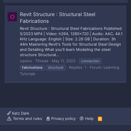
Revit Structure : Structural Steel
O
Fabrications
Revit Structure : Structural Steel Fabrications Published
5/2023 MP4 | Video: h264, 1280x720 | Audio: AAC, 44.1
KHz Language: English | Size: 2.26 GB | Duration: 3h
44m Mastering Revit's Tools for Structural Steel Design
and Detailing What you'll learn Modeling the steel
structure Structural...
oaxino
Thread
May 11, 2023
connection
Replies: 1
Forum:
Learning
fabrications
structural
Tutorials
Katz Dark
Terms and rules
Privacy policy
Help
R
S
S