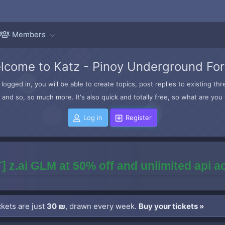
Members
lcome to Katz - Pinoy Underground Fo
logged in, you will be able to create topics, post replies to existing t
and so, so much more. It's also quick and totally free, so what are you 
Log in
Register
] z.ai GLM at 50% off and unlimited api 
kets are just
30 ₪
, drawn every week.
Buy your tickets »