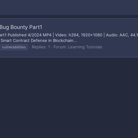
Bug Bounty Part1
rt1 Published 4/2024 MP4 | Video: h264, 1920x1080 | Audio: AAC, 44.1 
 Smart Contract Defense in Blockchain...
Replies: 1
Forum:
Learning Tutorials
vulnerabilities