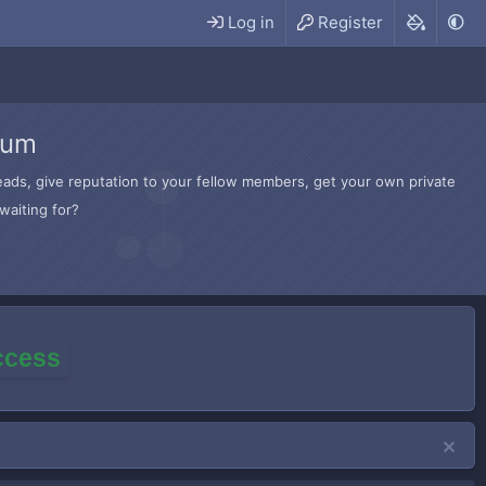
Log in
Register
rum
hreads, give reputation to your fellow members, get your own private
waiting for?
access