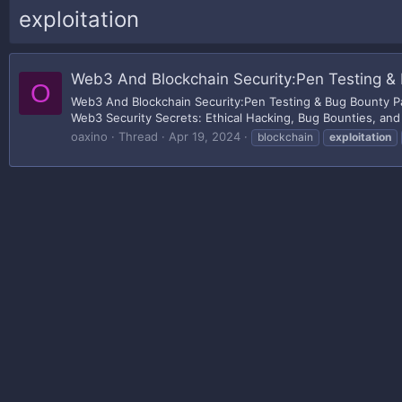
exploitation
Web3 And Blockchain Security:Pen Testing & 
O
Web3 And Blockchain Security:Pen Testing & Bug Bounty Pa
Web3 Security Secrets: Ethical Hacking, Bug Bounties, and
oaxino
Thread
Apr 19, 2024
blockchain
exploitation