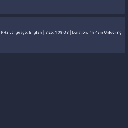
KHz Language: English | Size: 1.08 GB | Duration: 4h 43m Unlocking