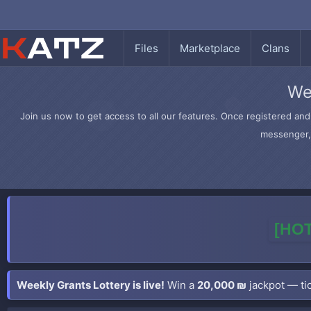
Files
Marketplace
Clans
We
Join us now to get access to all our features. Once registered and 
messenger, 
[HOT
Weekly Grants Lottery is live!
Win a
20,000 ₪
jackpot — tic