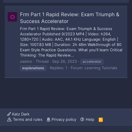
Frm Part 1 Rapid Review: Exam Triumph &
O
Success Accelerator
Frm Part 1 Rapid Review: Exam Triumph & Success
Accelerator Published 9/2023 MP4 | Video: h264,
1280x720 | Audio: AAC, 44.1 KHz Language: English |
Size: 1007.83 MB | Duration: 2h 46m Walkthrough of 80
Exam Style Practice Questions. What you'll learn Critical
Thinking: The Rapid Review...
oaxino
Thread
Sep 26, 2023
accelerator
Replies: 1
Forum:
Learning Tutorials
explanations
Katz Dark
Terms and rules
Privacy policy
Help
R
S
S