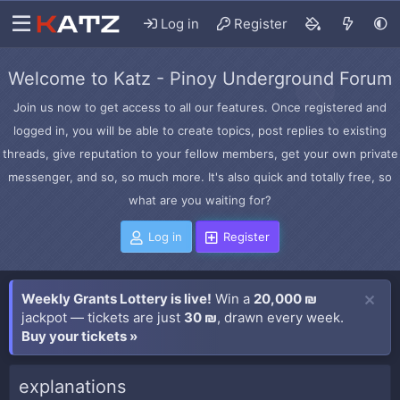
Log in
Register
Welcome to Katz - Pinoy Underground Forum
Join us now to get access to all our features. Once registered and
logged in, you will be able to create topics, post replies to existing
threads, give reputation to your fellow members, get your own private
messenger, and so, so much more. It's also quick and totally free, so
what are you waiting for?
Log in
Register
Weekly Grants Lottery is live!
Win a
20,000 ₪
jackpot — tickets are just
30 ₪
, drawn every week.
Buy your tickets »
explanations