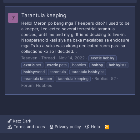
Tarantula keeping
7
Hello! Meron po bang mga T keepers dito? I used to be
a keeper, I collected several terrestrial tarantula
species, until me and my girlfriend deciding to live-in.
Napaparanoid kasi siya na baka makalabas sa enclosure
mga Ts ko atsaka wala akong dedicated room para sa
collections ko so I decided...
7eseven
Thread
Nov 14, 2022
exotic
hobby
exotic
pet
exotic
pets
hobbies
hobby
hobby
ists
hobby
world
tarantula
tarantula
hobby
ist
Replies: 52
tarantula keeper
tarantula keeping
Forum:
Hobbies
Katz Dark
Terms and rules
Privacy policy
Help
R
S
S