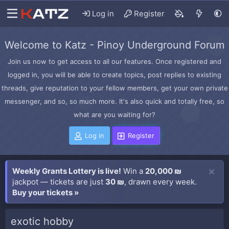
Log in
Register
Welcome to Katz - Pinoy Underground Forum
Join us now to get access to all our features. Once registered and
logged in, you will be able to create topics, post replies to existing
threads, give reputation to your fellow members, get your own private
messenger, and so, so much more. It's also quick and totally free, so
what are you waiting for?
Log in
Register
Weekly Grants Lottery is live!
Win a
20,000 ₪
jackpot — tickets are just
30 ₪
, drawn every week.
Buy your tickets »
exotic hobby