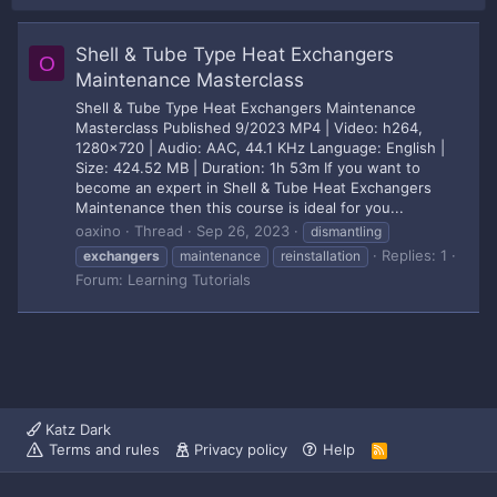
Shell & Tube Type Heat Exchangers
O
Maintenance Masterclass
Shell & Tube Type Heat Exchangers Maintenance
Masterclass Published 9/2023 MP4 | Video: h264,
1280x720 | Audio: AAC, 44.1 KHz Language: English |
Size: 424.52 MB | Duration: 1h 53m If you want to
become an expert in Shell & Tube Heat Exchangers
Maintenance then this course is ideal for you...
oaxino
Thread
Sep 26, 2023
dismantling
Replies: 1
exchangers
maintenance
reinstallation
Forum:
Learning Tutorials
Katz Dark
Terms and rules
Privacy policy
Help
R
S
S