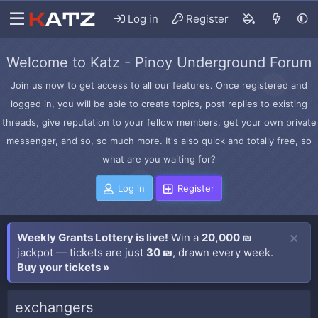
Log in
Register
Welcome to Katz - Pinoy Underground Forum
Join us now to get access to all our features. Once registered and
logged in, you will be able to create topics, post replies to existing
threads, give reputation to your fellow members, get your own private
messenger, and so, so much more. It's also quick and totally free, so
what are you waiting for?
Log in
Register
Weekly Grants Lottery is live!
Win a
20,000 ₪
jackpot — tickets are just
30 ₪
, drawn every week.
Buy your tickets »
exchangers