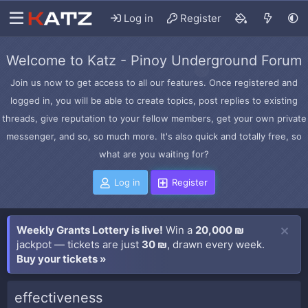
Log in
Register
Welcome to Katz - Pinoy Underground Forum
Join us now to get access to all our features. Once registered and
logged in, you will be able to create topics, post replies to existing
threads, give reputation to your fellow members, get your own private
messenger, and so, so much more. It's also quick and totally free, so
what are you waiting for?
Log in
Register
Weekly Grants Lottery is live!
Win a
20,000 ₪
jackpot — tickets are just
30 ₪
, drawn every week.
Buy your tickets »
effectiveness