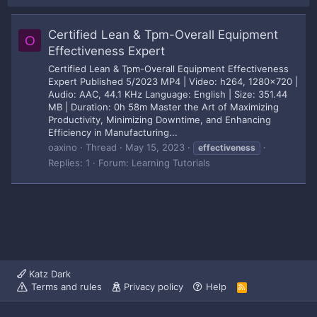
Certified Lean & Tpm-Overall Equipment
O
Effectiveness Expert
Certified Lean & Tpm-Overall Equipment Effectiveness
Expert Published 5/2023 MP4 | Video: h264, 1280x720 |
Audio: AAC, 44.1 KHz Language: English | Size: 351.44
MB | Duration: 0h 58m Master the Art of Maximizing
Productivity, Minimizing Downtime, and Enhancing
Efficiency in Manufacturing...
oaxino
Thread
May 15, 2023
effectiveness
Replies: 1
Forum:
Learning Tutorials
Katz Dark
Terms and rules
Privacy policy
Help
R
S
S