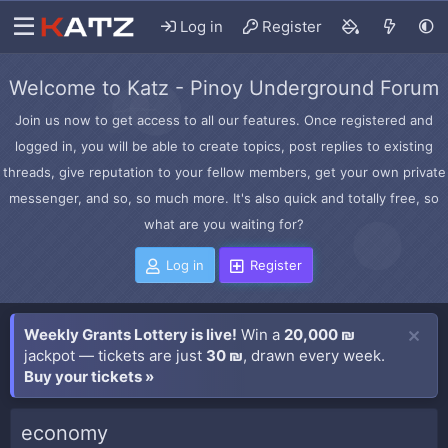
Log in
Register
Welcome to Katz - Pinoy Underground Forum
Join us now to get access to all our features. Once registered and
logged in, you will be able to create topics, post replies to existing
threads, give reputation to your fellow members, get your own private
messenger, and so, so much more. It's also quick and totally free, so
what are you waiting for?
Log in
Register
Weekly Grants Lottery is live!
Win a
20,000 ₪
jackpot — tickets are just
30 ₪
, drawn every week.
Buy your tickets »
economy