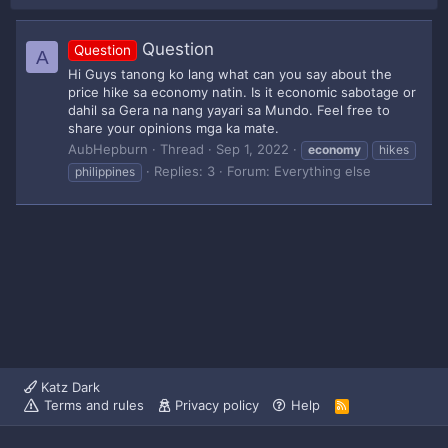
Question
Question
A
Hi Guys tanong ko lang what can you say about the
price hike sa economy natin. Is it economic sabotage or
dahil sa Gera na nang yayari sa Mundo. Feel free to
share your opinions mga ka mate.
AubHepburn
Thread
Sep 1, 2022
economy
hikes
Replies: 3
Forum:
Everything else
philippines
Katz Dark
Terms and rules
Privacy policy
Help
R
S
S