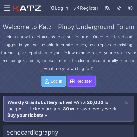
Log in
Register
Welcome to Katz - Pinoy Underground Forum
Join us now to get access to all our features. Once registered and
logged in, you will be able to create topics, post replies to existing
threads, give reputation to your fellow members, get your own private
messenger, and so, so much more. It's also quick and totally free, so
what are you waiting for?
Log in
Register
Weekly Grants Lottery is live!
Win a
20,000 ₪
jackpot — tickets are just
30 ₪
, drawn every week.
Buy your tickets »
echocardiography