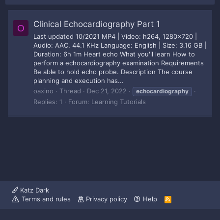
Clinical Echocardiography Part 1
O
Last updated 10/2021 MP4 | Video: h264, 1280x720 |
Audio: AAC, 44.1 KHz Language: English | Size: 3.16 GB |
Duration: 6h 1m Heart echo What you'll learn How to
perform a echocardiography examination Requirements
Be able to hold echo probe. Description The course
planning and execution has...
oaxino
Thread
Dec 21, 2022
echocardiography
Replies: 1
Forum:
Learning Tutorials
Katz Dark
Terms and rules
Privacy policy
Help
R
S
S