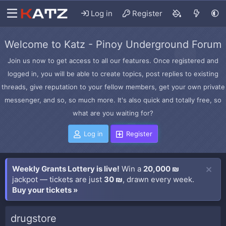
Log in
Register
Welcome to Katz - Pinoy Underground Forum
Join us now to get access to all our features. Once registered and
logged in, you will be able to create topics, post replies to existing
threads, give reputation to your fellow members, get your own private
messenger, and so, so much more. It's also quick and totally free, so
what are you waiting for?
Log in
Register
Weekly Grants Lottery is live!
Win a
20,000 ₪
jackpot — tickets are just
30 ₪
, drawn every week.
Buy your tickets »
drugstore