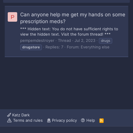
Can anyone help me get my hands on some
P
prescription meds?
*** Hidden text: You do not have sufficient rights to
view the hidden text. Visit the forum thread! ***
pempemdestroyer
Thread
Jul 2, 2023
drugs
Replies: 7
Forum:
Everything else
drugstore
Katz Dark
Terms and rules
Privacy policy
Help
R
S
S