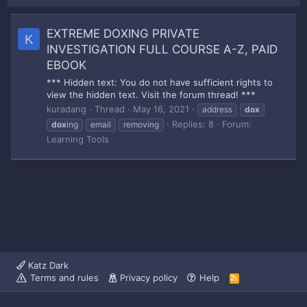
EXTREME DOXING PRIVATE
K
INVESTIGATION FULL COURSE A-Z, PAID
EBOOK
*** Hidden text: You do not have sufficient rights to
view the hidden text. Visit the forum thread! ***
kuradang
Thread
May 16, 2021
address
dox
Replies: 8
Forum:
dox
ing
email
removing
Learning Tools
Katz Dark
Terms and rules
Privacy policy
Help
R
S
S