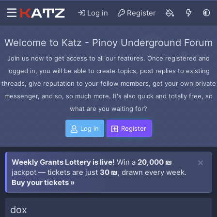
Log in
Register
Welcome to Katz - Pinoy Underground Forum
Join us now to get access to all our features. Once registered and
logged in, you will be able to create topics, post replies to existing
threads, give reputation to your fellow members, get your own private
messenger, and so, so much more. It's also quick and totally free, so
what are you waiting for?
Log in
Register
Weekly Grants Lottery is live!
Win a
20,000 ₪
jackpot — tickets are just
30 ₪
, drawn every week.
Buy your tickets »
dox