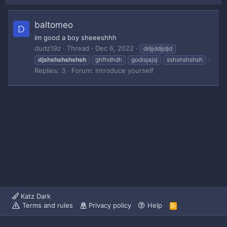
baltomeo
D
im good a boy sheeeshhh
dudz19z
Thread
Dec 6, 2022
ddjjddjjdjd
djshshshshshsh
ghfhdhdh
godisjajsj
sshshshshsh
Replies: 3
Forum:
Introduce yourself
Katz Dark
Terms and rules
Privacy policy
Help
R
S
S