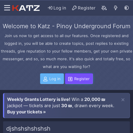
Log in
Register
Welcome to Katz - Pinoy Underground Forum
Join us now to get access to all our features. Once registered and
logged in, you will be able to create topics, post replies to existing
threads, give reputation to your fellow members, get your own private
messenger, and so, so much more. It's also quick and totally free, so
what are you waiting for?
Log in
Register
Weekly Grants Lottery is live!
Win a
20,000 ₪
jackpot — tickets are just
30 ₪
, drawn every week.
Buy your tickets »
djshshshshshsh