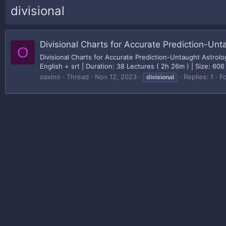
divisional
Divisional Charts for Accurate Prediction-Unt
O
Divisional Charts for Accurate Prediction-Untaught Astro
English + srt | Duration: 38 Lectures ( 2h 26m ) | Size: 606
oaxino
Thread
Nov 12, 2023
Replies: 1
F
divisional