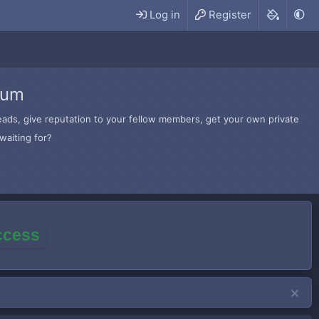
Log in
Register
rum
hreads, give reputation to your fellow members, get your own private
waiting for?
access