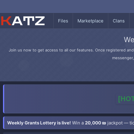
Files
Marketplace
Clans
We
Join us now to get access to all our features. Once registered and 
messenger, 
[HOT
Weekly Grants Lottery is live!
Win a
20,000 ₪
jackpot — tic