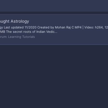
aught Astrology
logy Last updated 11/2020 Created by Mohan Raj C MP4 | Video: h264, 1
 MB The secret roots of Indian Vedic...
orum:
Learning Tutorials