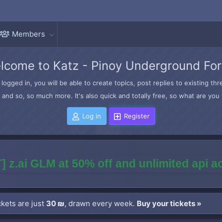
Members
lcome to Katz - Pinoy Underground Fo
logged in, you will be able to create topics, post replies to existing t
and so, so much more. It's also quick and totally free, so what are you 
Log in
Register
] z.ai GLM at 50% off and unlimited api 
kets are just
30 ₪
, drawn every week.
Buy your tickets »