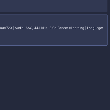
280x720 | Audio: AAC, 44.1 KHz, 2 Ch Genre: eLearning | Language: