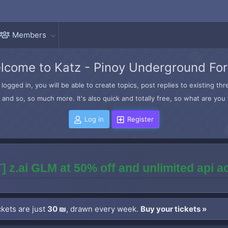
Members
lcome to Katz - Pinoy Underground Fo
logged in, you will be able to create topics, post replies to existing t
and so, so much more. It's also quick and totally free, so what are you 
Log in
Register
] z.ai GLM at 50% off and unlimited api 
kets are just
30 ₪
, drawn every week.
Buy your tickets »