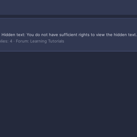
idden text: You do not have sufficient rights to view the hidden text. 
lies: 4
Forum:
Learning Tutorials