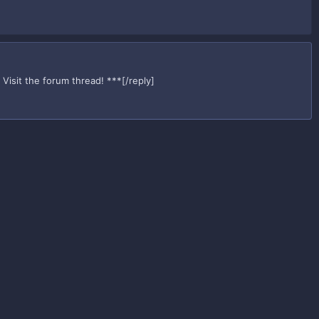
Visit the forum thread! ***[/reply]