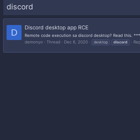
discord
Discord desktop app RCE
D
Remote code execution sa discord desktop? Read this. *** H
demonyo
Thread
Dec 6, 2020
Rep
desktop
discord