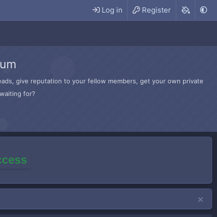
Log in
Register
rum
hreads, give reputation to your fellow members, get your own private
waiting for?
access