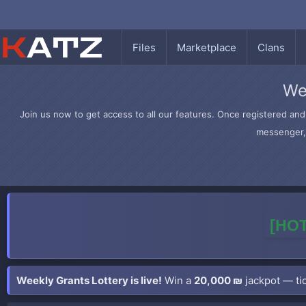
Files
Marketplace
Clans
We
Join us now to get access to all our features. Once registered and 
messenger, 
[HOT
Weekly Grants Lottery is live!
Win a
20,000 ₪
jackpot — tic