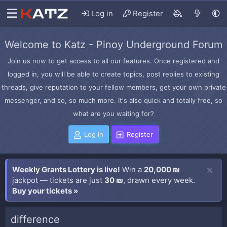
Log in
Register
Welcome to Katz - Pinoy Underground Forum
Join us now to get access to all our features. Once registered and
logged in, you will be able to create topics, post replies to existing
threads, give reputation to your fellow members, get your own private
messenger, and so, so much more. It's also quick and totally free, so
what are you waiting for?
Log in
Register
Weekly Grants Lottery is live!
Win a
20,000 ₪
jackpot — tickets are just
30 ₪
, drawn every week.
Buy your tickets »
difference