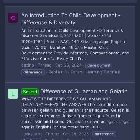
An Introduction To Child Development -
O
Difference & Diversity
An Introduction To Child Development -Difference &
Diversity Published 9/2024 MP4 | Video: h264,
1920x1080 | Audio: AAC, 44.1 KHz Language: English |
Size: 1.75 GB | Duration: 1h 57m Master Child
Development to Provide Informed, Compassionate, and
Effective Care for Every Child's...
oaxino
Thread
Sep 26, 2024
development
Replies: 1
Forum:
Learning Tutorials
difference
Difference of Gulaman and Gelatin
Solved
L
WHAT'S THE DIFFERENCE OF GULAMAN AND
GELATINE? HERE'S THE ANSWER The main difference
between gelatin and gulaman is their source. Gelatin is
a protein substance derived from collagen found in
animal skin and bones. Gulaman (known as agar or agar
agar in English), on the other hand, is a...
Luckysaint
Thread
Oct 28, 2023
difference