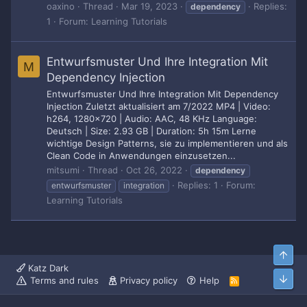
oaxino
Thread
Mar 19, 2023
Replies:
dependency
1
Forum:
Learning Tutorials
Entwurfsmuster Und Ihre Integration Mit
M
Dependency Injection
Entwurfsmuster Und Ihre Integration Mit Dependency
Injection Zuletzt aktualisiert am 7/2022 MP4 | Video:
h264, 1280x720 | Audio: AAC, 48 KHz Language:
Deutsch | Size: 2.93 GB | Duration: 5h 15m Lerne
wichtige Design Patterns, sie zu implementieren und als
Clean Code in Anwendungen einzusetzen...
mitsumi
Thread
Oct 26, 2022
dependency
Replies: 1
Forum:
entwurfsmuster
integration
Learning Tutorials
Top
Katz Dark
Bott
Terms and rules
Privacy policy
Help
R
S
S