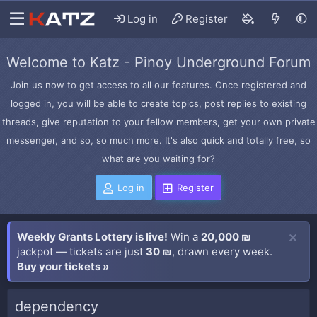
Log in
Register
Welcome to Katz - Pinoy Underground Forum
Join us now to get access to all our features. Once registered and
logged in, you will be able to create topics, post replies to existing
threads, give reputation to your fellow members, get your own private
messenger, and so, so much more. It's also quick and totally free, so
what are you waiting for?
Log in
Register
Weekly Grants Lottery is live!
Win a
20,000 ₪
jackpot — tickets are just
30 ₪
, drawn every week.
Buy your tickets »
dependency