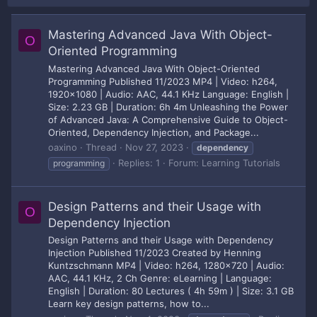
Mastering Advanced Java With Object-
O
Oriented Programming
Mastering Advanced Java With Object-Oriented
Programming Published 11/2023 MP4 | Video: h264,
1920x1080 | Audio: AAC, 44.1 KHz Language: English |
Size: 2.23 GB | Duration: 6h 4m Unleashing the Power
of Advanced Java: A Comprehensive Guide to Object-
Oriented, Dependency Injection, and Package...
oaxino
Thread
Nov 27, 2023
dependency
Replies: 1
Forum:
Learning Tutorials
programming
Design Patterns and their Usage with
O
Dependency Injection
Design Patterns and their Usage with Dependency
Injection Published 11/2023 Created by Henning
Kuntzschmann MP4 | Video: h264, 1280x720 | Audio:
AAC, 44.1 KHz, 2 Ch Genre: eLearning | Language:
English | Duration: 80 Lectures ( 4h 59m ) | Size: 3.1 GB
Learn key design patterns, how to...