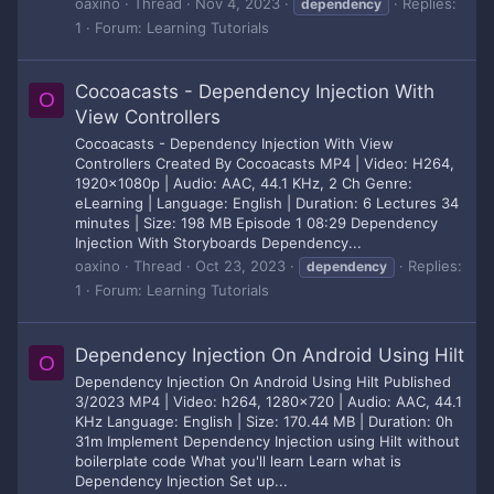
oaxino
Thread
Nov 4, 2023
Replies:
dependency
1
Forum:
Learning Tutorials
Cocoacasts - Dependency Injection With
O
View Controllers
Cocoacasts - Dependency Injection With View
Controllers Created By Cocoacasts MP4 | Video: H264,
1920x1080p | Audio: AAC, 44.1 KHz, 2 Ch Genre:
eLearning | Language: English | Duration: 6 Lectures 34
minutes | Size: 198 MB Episode 1 08:29 Dependency
Injection With Storyboards Dependency...
oaxino
Thread
Oct 23, 2023
Replies:
dependency
1
Forum:
Learning Tutorials
Dependency Injection On Android Using Hilt
O
Dependency Injection On Android Using Hilt Published
3/2023 MP4 | Video: h264, 1280x720 | Audio: AAC, 44.1
KHz Language: English | Size: 170.44 MB | Duration: 0h
31m Implement Dependency Injection using Hilt without
boilerplate code What you'll learn Learn what is
Dependency Injection Set up...