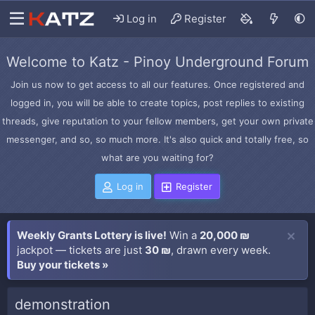
Log in
Register
Welcome to Katz - Pinoy Underground Forum
Join us now to get access to all our features. Once registered and
logged in, you will be able to create topics, post replies to existing
threads, give reputation to your fellow members, get your own private
messenger, and so, so much more. It's also quick and totally free, so
what are you waiting for?
Log in
Register
Weekly Grants Lottery is live!
Win a
20,000 ₪
jackpot — tickets are just
30 ₪
, drawn every week.
Buy your tickets »
demonstration