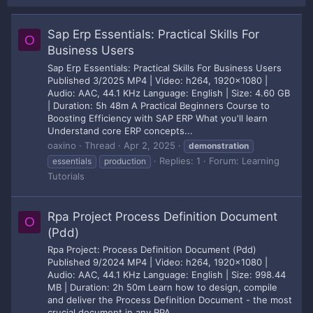
Sap Erp Essentials: Practical Skills For
O
Business Users
Sap Erp Essentials: Practical Skills For Business Users
Published 3/2025 MP4 | Video: h264, 1920x1080 |
Audio: AAC, 44.1 KHz Language: English | Size: 4.60 GB
| Duration: 5h 48m A Practical Beginners Course to
Boosting Efficiency with SAP ERP What you'll learn
Understand core ERP concepts...
oaxino
Thread
Apr 2, 2025
demonstration
Replies: 1
Forum:
Learning
essentials
production
Tutorials
Rpa Project Process Definition Document
O
(Pdd)
Rpa Project: Process Definition Document (Pdd)
Published 9/2024 MP4 | Video: h264, 1920x1080 |
Audio: AAC, 44.1 KHz Language: English | Size: 998.44
MB | Duration: 2h 50m Learn how to design, compile
and deliver the Process Definition Document - the most
crucial document in any RPA...