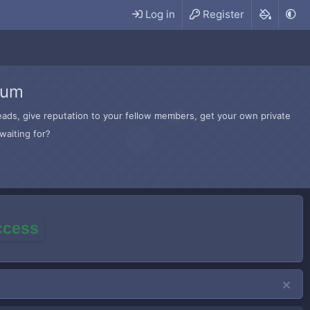
Log in
Register
rum
hreads, give reputation to your fellow members, get your own private
waiting for?
access