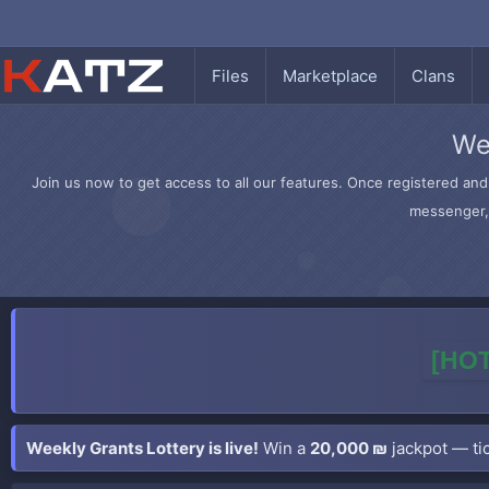
Files
Marketplace
Clans
We
Join us now to get access to all our features. Once registered and 
messenger, 
[HOT
Weekly Grants Lottery is live!
Win a
20,000 ₪
jackpot — tic