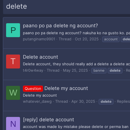
delete
paano po pa delete ng account?
P
paano po pa delete ng account? nakuha ko na gusto ko. pa
putanginamo9901
Thread
Oct 20, 2025
account
dele
Delete account
T
Delete account, they should really add a delete a delete a
t4r0w4way
Thread
May 25, 2025
Re
banme
delete
Delete my account
Question
W
Delete my account
whatever_dawg
Thread
Apr 30, 2025
Replies
delete
[reply] delete account
N
account was made by mistake please delete or perma ban