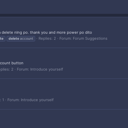
 delete nlng po. thank you and more power po dito
Replies: 2
Forum:
Forum Suggestions
te
delete
account
ccount button
plies: 2
Forum:
Introduce yourself
: 1
Forum:
Introduce yourself