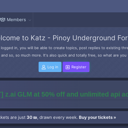
Members
lcome to Katz - Pinoy Underground Fo
logged in, you will be able to create topics, post replies to existing t
and so, so much more. It's also quick and totally free, so what are you 
Log in
Register
] z.ai GLM at 50% off and unlimited api 
kets are just
30 ₪
, drawn every week.
Buy your tickets »