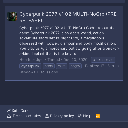
Cyberpunk 2077 v1 02 MULTi-NoGrp (PRE
RELEASE)
Cyberpunk 2077 v1 02 MULTi-NoGrp Code: About the
game Cyberpunk 2077 is an open-world, action-
adventure story set in Night City, a megalopolis
obsessed with power, glamour and body modification.
You play as V, a mercenary outlaw going after a one-of-
a-kind implant that is the key to...
Heath Ledger
Thread
Dec 23, 2020
clicknupload
Replies: 17
Forum:
cyberpunk
https
multi
nogrp
Windows Discussions
Katz Dark
Terms and rules
Privacy policy
Help
R
S
S