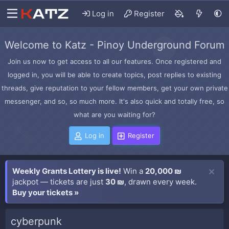
Log in
Register
Welcome to Katz - Pinoy Underground Forum
Join us now to get access to all our features. Once registered and
logged in, you will be able to create topics, post replies to existing
threads, give reputation to your fellow members, get your own private
messenger, and so, so much more. It's also quick and totally free, so
what are you waiting for?
Log in
Register
Weekly Grants Lottery is live!
Win a
20,000 ₪
jackpot — tickets are just
30 ₪
, drawn every week.
Buy your tickets »
cyberpunk