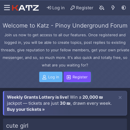
Log in
Register
Welcome to Katz - Pinoy Underground Forum
Join us now to get access to all our features. Once registered and
logged in, you will be able to create topics, post replies to existing
threads, give reputation to your fellow members, get your own private
messenger, and so, so much more. It's also quick and totally free, so
what are you waiting for?
Log in
Register
Weekly Grants Lottery is live!
Win a
20,000 ₪
jackpot — tickets are just
30 ₪
, drawn every week.
Buy your tickets »
cute girl