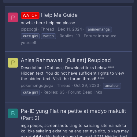
Help Me Guide
WATCH
P
newbie here help me please
pipzpogi
Thread
Dec 11, 2024
animemanga
Replies: 13
Forum:
Introduce
cute
girl
watch
yourself
Anisa Rahmawati [Full set] Reupload
P
Description: (Optional) Download links below ***
Hidden text: You do not have sufficient rights to view
the hidden text. Visit the forum thread! ***
pokemongogogo
Thread
Oct 29, 2023
amateur
Replies: 63
Forum:
Dead links
cute
girl
Pa-ID yung Flat na petite at medyo makulit
B
(Part 2)
mga peeps, screenshots lang to sa isang site na nakita
ko. bka sakaling existing na ang set nya dito, o kaya may
nakakakilala dito heto na ang the rest!!! *** Hidden text: