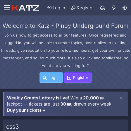
Log in
Register
Welcome to Katz - Pinoy Underground Forum
Join us now to get access to all our features. Once registered and
logged in, you will be able to create topics, post replies to existing
threads, give reputation to your fellow members, get your own private
messenger, and so, so much more. It's also quick and totally free, so
what are you waiting for?
Log in
Register
Weekly Grants Lottery is live!
Win a
20,000 ₪
jackpot — tickets are just
30 ₪
, drawn every week.
Buy your tickets »
css3