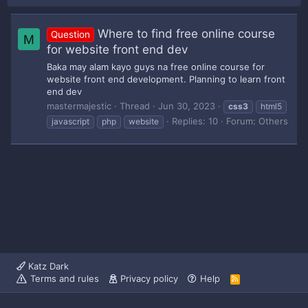
Where to find free online course
Question
M
for website front end dev
Baka may alam kayo guys na free online course for
website front end development. Planning to learn front
end dev
mastermajestic
Thread
Jun 30, 2023
css3
html5
Replies: 10
Forum:
Others
javascript
php
website
Katz Dark
Terms and rules
Privacy policy
Help
R
S
S