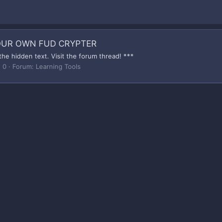
YOUR OWN FUD CRYPTER
the hidden text. Visit the forum thread! ***
: 0
Forum:
Learning Tools