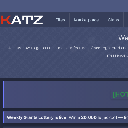
Files
Marketplace
Clans
We
Join us now to get access to all our features. Once registered and 
messenger, 
[HOT
Weekly Grants Lottery is live!
Win a
20,000 ₪
jackpot — tic