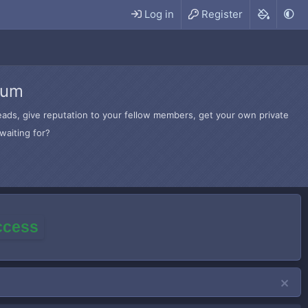
Log in
Register
rum
hreads, give reputation to your fellow members, get your own private
waiting for?
access