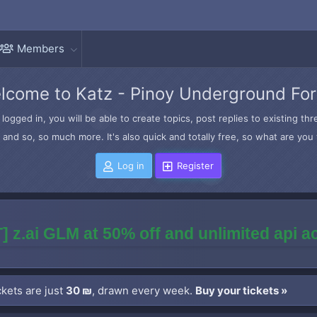
Members
lcome to Katz - Pinoy Underground Fo
logged in, you will be able to create topics, post replies to existing t
and so, so much more. It's also quick and totally free, so what are you 
Log in
Register
] z.ai GLM at 50% off and unlimited api 
kets are just
30 ₪
, drawn every week.
Buy your tickets »