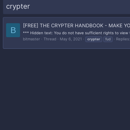
crypter
[FREE] THE CRYPTER HANDBOOK - MAKE 
B
*** Hidden text: You do not have sufficient rights to view 
bitmaster
Thread
May 6, 2021
Replies
crypter
fud