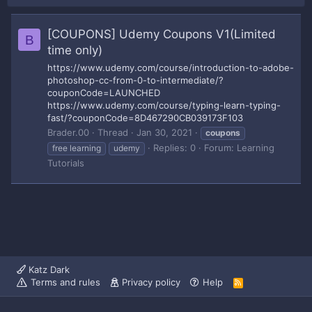
[COUPONS] Udemy Coupons V1(Limited
B
time only)
https://www.udemy.com/course/introduction-to-adobe-
photoshop-cc-from-0-to-intermediate/?
couponCode=LAUNCHED
https://www.udemy.com/course/typing-learn-typing-
fast/?couponCode=8D467290CB039173F103
Brader.00
Thread
Jan 30, 2021
coupons
Replies: 0
Forum:
Learning
free learning
udemy
Tutorials
Katz Dark
Terms and rules
Privacy policy
Help
R
S
S