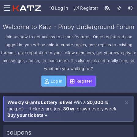
Log in
Register
Welcome to Katz - Pinoy Underground Forum
Join us now to get access to all our features. Once registered and
logged in, you will be able to create topics, post replies to existing
threads, give reputation to your fellow members, get your own private
messenger, and so, so much more. It's also quick and totally free, so
what are you waiting for?
Log in
Register
Weekly Grants Lottery is live!
Win a
20,000 ₪
jackpot — tickets are just
30 ₪
, drawn every week.
Buy your tickets »
coupons