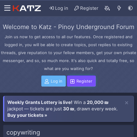
Log in
Register
Welcome to Katz - Pinoy Underground Forum
Join us now to get access to all our features. Once registered and
logged in, you will be able to create topics, post replies to existing
threads, give reputation to your fellow members, get your own private
messenger, and so, so much more. It's also quick and totally free, so
what are you waiting for?
Log in
Register
Weekly Grants Lottery is live!
Win a
20,000 ₪
jackpot — tickets are just
30 ₪
, drawn every week.
Buy your tickets »
copywriting