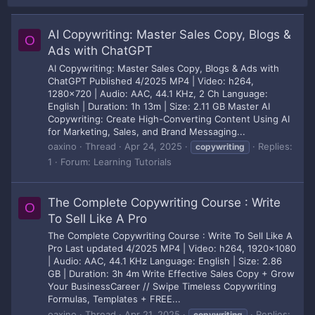
AI Copywriting: Master Sales Copy, Blogs &
O
Ads with ChatGPT
AI Copywriting: Master Sales Copy, Blogs & Ads with
ChatGPT Published 4/2025 MP4 | Video: h264,
1280x720 | Audio: AAC, 44.1 KHz, 2 Ch Language:
English | Duration: 1h 13m | Size: 2.11 GB Master AI
Copywriting: Create High-Converting Content Using AI
for Marketing, Sales, and Brand Messaging...
oaxino
Thread
Apr 24, 2025
Replies:
copywriting
1
Forum:
Learning Tutorials
The Complete Copywriting Course : Write
O
To Sell Like A Pro
The Complete Copywriting Course : Write To Sell Like A
Pro Last updated 4/2025 MP4 | Video: h264, 1920x1080
| Audio: AAC, 44.1 KHz Language: English | Size: 2.86
GB | Duration: 3h 4m Write Effective Sales Copy + Grow
Your BusinessCareer // Swipe Timeless Copywriting
Formulas, Templates + FREE...
oaxino
Thread
Apr 21, 2025
Replies:
copywriting