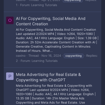
1
Forum:
Learning Tutorials
AI For Copywriting, Social Media And
O
Content Creation
AI For Copywriting, Social Media And Content Creation
Last updated 2/2024 MP4 | Video: h264, 1920x1080 |
Audio: AAC, 44.1 KHz Language: English | Size: 1.39 GB |
Duration: 2h 52m Accelerate Content Creation with AI |
Generate Creative, Captivating Content in Minutes
Instead of Hours. What...
oaxino
Thread
Nov 16, 2024
Replies:
copywriting
2
Forum:
Learning Tutorials
Meta Advertising for Real Estate &
P
Copywriting with ChatGPT
Meta Advertising for Real Estate & Copywriting with
ChatGPT Last updated 9/2024 MP4 | Video: h264,
1920x1080 | Audio: AAC, 44.1 KHz Language: English |
13.35 GB | Duration: 14h 21m Master Meta Ads
Copywriting and Meta Ads for Real Estate. Use