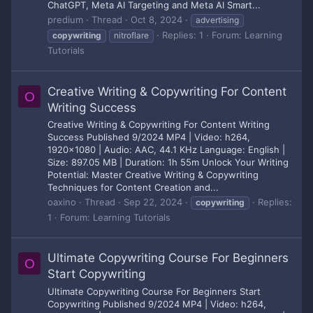
ChatGPT, Meta AI Targeting and Meta AI Smart...
predium
Thread
Oct 8, 2024
advertising
Replies: 1
Forum:
Learning
copywriting
nitroflare
Tutorials
Creative Writing & Copywriting For Content
O
Writing Success
Creative Writing & Copywriting For Content Writing
Success Published 9/2024 MP4 | Video: h264,
1920x1080 | Audio: AAC, 44.1 KHz Language: English |
Size: 897.05 MB | Duration: 1h 55m Unlock Your Writing
Potential: Master Creative Writing & Copywriting
Techniques for Content Creation and...
oaxino
Thread
Sep 22, 2024
Replies:
copywriting
1
Forum:
Learning Tutorials
Ultimate Copywriting Course For Beginners
O
Start Copywriting
Ultimate Copywriting Course For Beginners Start
Copywriting Published 9/2024 MP4 | Video: h264,