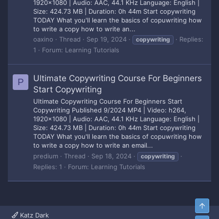
1920x1080 | Audio: AAC, 44.1 KHz Language: English |
Size: 424.73 MB | Duration: 0h 44m Start copywriting
TODAY What you'll learn the basics of copuwriting how
to write a copy how to write an...
oaxino
Thread
Sep 19, 2024
Replies:
copywriting
1
Forum:
Learning Tutorials
Ultimate Copywriting Course For Beginners
P
Start Copywriting
Ultimate Copywriting Course For Beginners Start
Copywriting Published 9/2024 MP4 | Video: h264,
1920x1080 | Audio: AAC, 44.1 KHz Language: English |
Size: 424.73 MB | Duration: 0h 44m Start copywriting
TODAY What you'll learn the basics of copuwriting how
to write a copy how to write an email...
predium
Thread
Sep 18, 2024
copywriting
Replies: 1
Forum:
Learning Tutorials
Top
Katz Dark