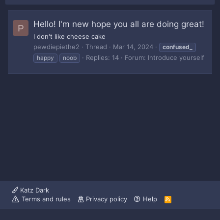
Hello! I'm new hope you all are doing great!
P
I don't like cheese cake
pewdiepiethe2
Thread
Mar 14, 2024
confused_
Replies: 14
Forum:
Introduce yourself
happy
noob
Katz Dark
Terms and rules
Privacy policy
Help
R
S
S