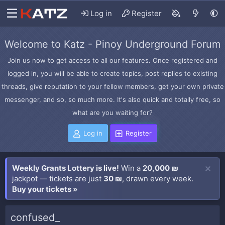
Log in
Register
Welcome to Katz - Pinoy Underground Forum
Join us now to get access to all our features. Once registered and
logged in, you will be able to create topics, post replies to existing
threads, give reputation to your fellow members, get your own private
messenger, and so, so much more. It's also quick and totally free, so
what are you waiting for?
Log in
Register
Weekly Grants Lottery is live!
Win a
20,000 ₪
jackpot — tickets are just
30 ₪
, drawn every week.
Buy your tickets »
confused_