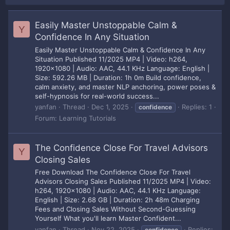
Easily Master Unstoppable Calm &
Y
Confidence In Any Situation
Easily Master Unstoppable Calm & Confidence In Any
Situation Published 11/2025 MP4 | Video: h264,
1920x1080 | Audio: AAC, 44.1 KHz Language: English |
Size: 592.26 MB | Duration: 1h 0m Build confidence,
calm anxiety, and master NLP anchoring, power poses &
self-hypnosis for real-world success...
yanfan
Thread
Dec 1, 2025
Replies: 1
confidence
Forum:
Learning Tutorials
The Confidence Close For Travel Advisors
Y
Closing Sales
Free Download The Confidence Close For Travel
Advisors Closing Sales Published 11/2025 MP4 | Video:
h264, 1920x1080 | Audio: AAC, 44.1 KHz Language:
English | Size: 2.68 GB | Duration: 2h 48m Charging
Fees and Closing Sales Without Second-Guessing
Yourself What you'll learn Master Confident...
yanfan
Thread
Nov 22, 2025
Replies:
confidence