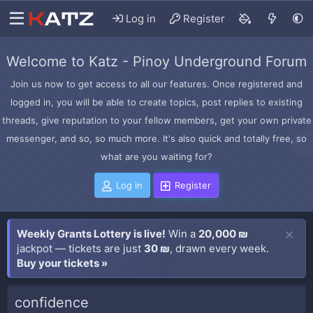
Log in
Register
Welcome to Katz - Pinoy Underground Forum
Join us now to get access to all our features. Once registered and
logged in, you will be able to create topics, post replies to existing
threads, give reputation to your fellow members, get your own private
messenger, and so, so much more. It's also quick and totally free, so
what are you waiting for?
Log in
Register
Weekly Grants Lottery is live!
Win a
20,000 ₪
jackpot — tickets are just
30 ₪
, drawn every week.
Buy your tickets »
confidence