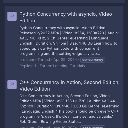
Python Concurrency with asyncio, Video
P
Edition
Python Concurrency with asyncio, Video Edition
Released 2/2022 MP4 | Video: h264, 1280x720 | Audio:
AAC, 44.1 KHz, 2 Ch Genre: eLearning | Language:
English | Duration: 9h 15m | Size: 1.46 GB Learn how to
speed up slow Python code with concurrent
programming and the cutting-edge asyncio...
predium
Thread
Apr 25, 2024
concurrency
Replies: 1
Forum:
Learning Tutorials
C++ Concurrency in Action, Second Edition,
P
Video Edition
C++ Concurrency in Action, Second Edition, Video
Edition MP4 | Video: AVC 1280 x 720 | Audio: AAC 44
Khz 1ch | Duration: 13:04:48 | 3.63 GB Genre: eLearning
| Language: English "This book should be on every C++
programmer's desk. It's clear, concise, and valuable."
Rob Green, Bowling Green State...
predium
Thread
Mar 10, 2024
concurrency