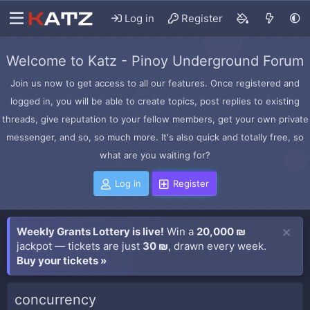
Log in
Register
Welcome to Katz - Pinoy Underground Forum
Join us now to get access to all our features. Once registered and
logged in, you will be able to create topics, post replies to existing
threads, give reputation to your fellow members, get your own private
messenger, and so, so much more. It's also quick and totally free, so
what are you waiting for?
Log in
Register
Weekly Grants Lottery is live!
Win a
20,000 ₪
jackpot — tickets are just
30 ₪
, drawn every week.
Buy your tickets »
concurrency