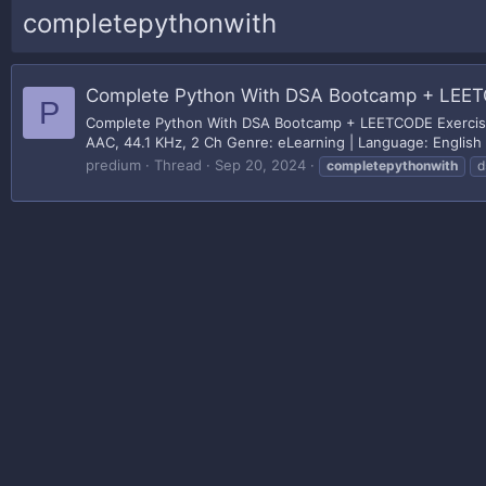
completepythonwith
Complete Python With DSA Bootcamp + LEET
P
Complete Python With DSA Bootcamp + LEETCODE Exercises
AAC, 44.1 KHz, 2 Ch Genre: eLearning | Language: English | 
predium
Thread
Sep 20, 2024
completepythonwith
d