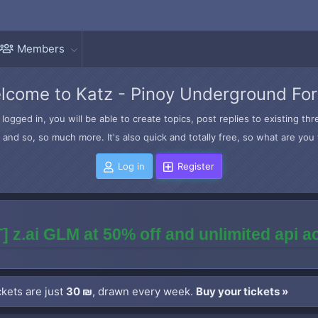
Members
lcome to Katz - Pinoy Underground Fo
logged in, you will be able to create topics, post replies to existing t
and so, so much more. It's also quick and totally free, so what are you 
Log in
Register
] z.ai GLM at 50% off and unlimited api 
kets are just
30 ₪
, drawn every week.
Buy your tickets »