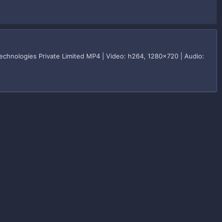
hnologies Private Limited MP4 | Video: h264, 1280x720 | Audio: