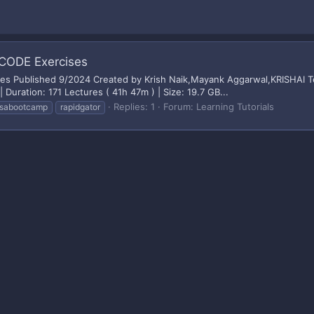
CODE Exercises
 Published 9/2024 Created by Krish Naik,Mayank Aggarwal,KRISHAI Tec
Duration: 171 Lectures ( 41h 47m ) | Size: 19.7 GB...
Replies: 1
Forum:
Learning Tutorials
sabootcamp
rapidgator