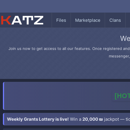
Files
Marketplace
Clans
We
Join us now to get access to all our features. Once registered and 
messenger, 
[HOT
Weekly Grants Lottery is live!
Win a
20,000 ₪
jackpot — tic