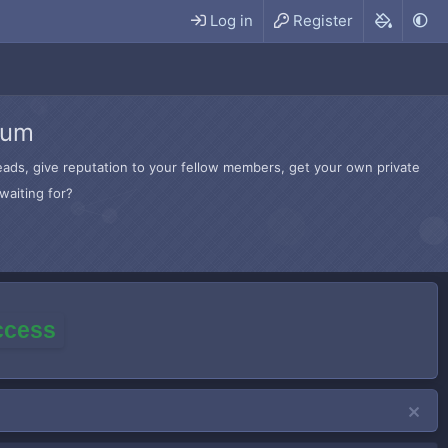
Log in
Register
rum
hreads, give reputation to your fellow members, get your own private
waiting for?
access