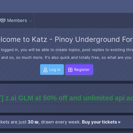
Members
lcome to Katz - Pinoy Underground Fo
logged in, you will be able to create topics, post replies to existing t
and so, so much more. It's also quick and totally free, so what are you 
Log in
Register
] z.ai GLM at 50% off and unlimited api 
kets are just
30 ₪
, drawn every week.
Buy your tickets »