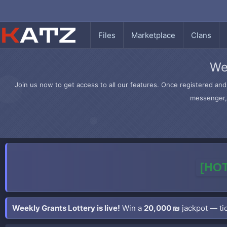
Files
Marketplace
Clans
We
Join us now to get access to all our features. Once registered and 
messenger, 
[HOT
Weekly Grants Lottery is live!
Win a
20,000 ₪
jackpot — tic