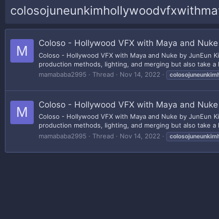
colosojuneunkimhollywoodvfxwithm
Coloso - Hollywood VFX with Maya and Nuke
M
Coloso - Hollywood VFX with Maya and Nuke by JunEun Kim 
production methods, lighting, and merging but also take a 
mamababa2995
Thread
Nov 14, 2022
colosojuneunkim
Coloso - Hollywood VFX with Maya and Nuke
M
Coloso - Hollywood VFX with Maya and Nuke by JunEun Kim 
production methods, lighting, and merging but also take a 
mamababa2995
Thread
Nov 14, 2022
colosojuneunkim