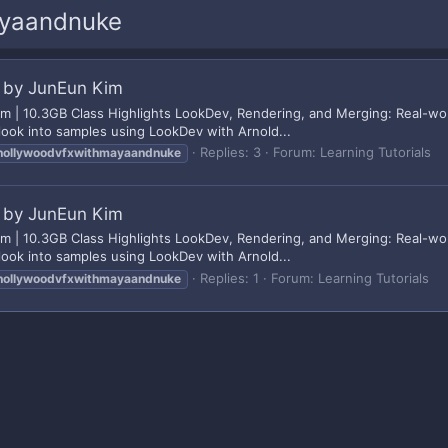
ayaandnuke
 by JunEun Kim
| 10.3GB Class Highlights LookDev, Rendering, and Merging: Real-worl
look into samples using LookDev with Arnold...
Replies: 3
Forum:
Learning Tutorials
hollywoodvfxwithmayaandnuke
 by JunEun Kim
| 10.3GB Class Highlights LookDev, Rendering, and Merging: Real-worl
look into samples using LookDev with Arnold...
Replies: 1
Forum:
Learning Tutorials
hollywoodvfxwithmayaandnuke