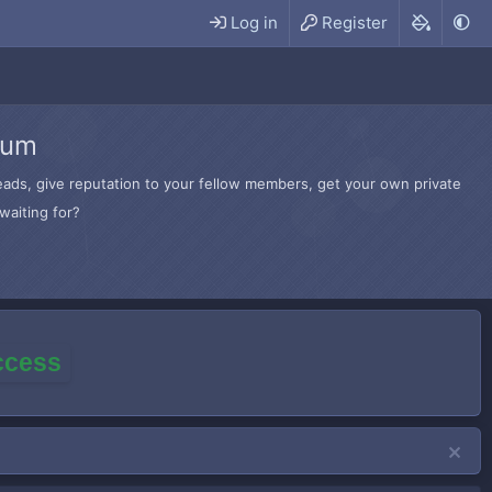
Log in
Register
rum
hreads, give reputation to your fellow members, get your own private
waiting for?
access