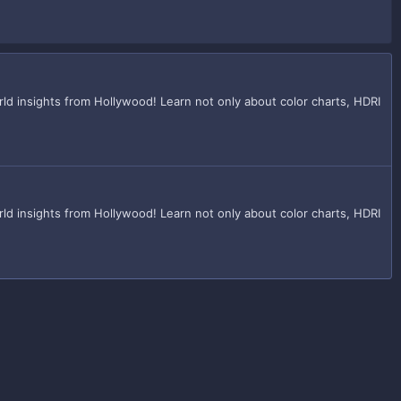
d insights from Hollywood! Learn not only about color charts, HDRI
d insights from Hollywood! Learn not only about color charts, HDRI