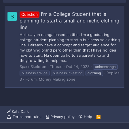
I'm a College Student that is
Question
S
planning to start a small and niche clothing
line
Hello... yun na nga based sa title, I'm a graduating
college student planning to start a business sa clothing
line. I already have a concept and target audience for
my clothing brand pero other than that I have no idea
how to start. Na open up ko to sa parents ko and
they're willing to help me...
SpaceSkeleton
Thread
Oct 24, 2023
animemanga
Replies:
business advice
business investing
clothing
3
Forum:
Money Making zone
Katz Dark
Terms and rules
Privacy policy
Help
R
S
S