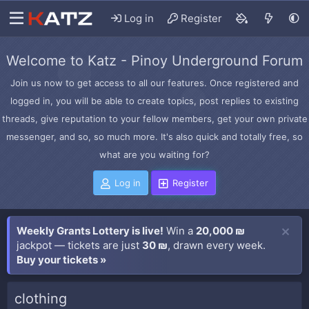
Log in
Register
Welcome to Katz - Pinoy Underground Forum
Join us now to get access to all our features. Once registered and
logged in, you will be able to create topics, post replies to existing
threads, give reputation to your fellow members, get your own private
messenger, and so, so much more. It's also quick and totally free, so
what are you waiting for?
Log in
Register
Weekly Grants Lottery is live!
Win a
20,000 ₪
jackpot — tickets are just
30 ₪
, drawn every week.
Buy your tickets »
clothing