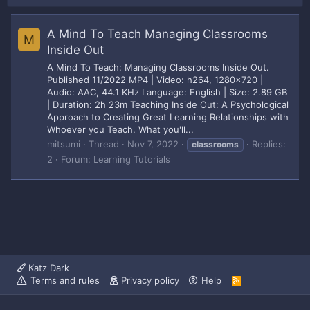
A Mind To Teach Managing Classrooms
M
Inside Out
A Mind To Teach: Managing Classrooms Inside Out.
Published 11/2022 MP4 | Video: h264, 1280x720 |
Audio: AAC, 44.1 KHz Language: English | Size: 2.89 GB
| Duration: 2h 23m Teaching Inside Out: A Psychological
Approach to Creating Great Learning Relationships with
Whoever you Teach. What you'll...
mitsumi
Thread
Nov 7, 2022
Replies:
classrooms
2
Forum:
Learning Tutorials
Katz Dark
Terms and rules
Privacy policy
Help
R
S
S