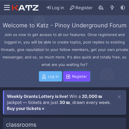
Log in
Register
Welcome to Katz - Pinoy Underground Forum
Join us now to get access to all our features. Once registered and
logged in, you will be able to create topics, post replies to existing
threads, give reputation to your fellow members, get your own private
messenger, and so, so much more. It's also quick and totally free, so
what are you waiting for?
Log in
Register
Weekly Grants Lottery is live!
Win a
20,000 ₪
jackpot — tickets are just
30 ₪
, drawn every week.
Buy your tickets »
classrooms