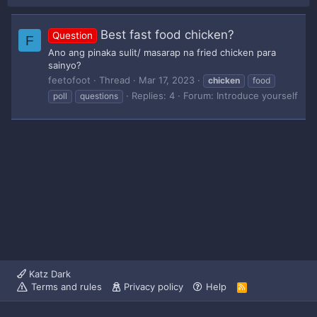
Best fast food chicken?
Question
F
Ano ang pinaka sulit/ masarap na fried chicken para
sainyo?
feetofoot
Thread
Mar 17, 2023
chicken
food
Replies: 4
Forum:
Introduce yourself
poll
questions
Katz Dark
Terms and rules
Privacy policy
Help
R
S
S