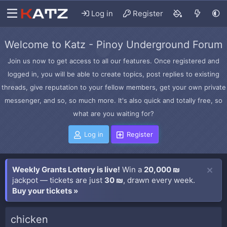
Log in
Register
Welcome to Katz - Pinoy Underground Forum
Join us now to get access to all our features. Once registered and
logged in, you will be able to create topics, post replies to existing
threads, give reputation to your fellow members, get your own private
messenger, and so, so much more. It's also quick and totally free, so
what are you waiting for?
Log in
Register
Weekly Grants Lottery is live!
Win a
20,000 ₪
jackpot — tickets are just
30 ₪
, drawn every week.
Buy your tickets »
chicken