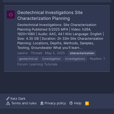
Geotechnical Investigations Site
O
Characterization Planning
Geotechnical Investigations: Site Characterization
Planning Published 5/2025 MP4 | Video: h264,
1920x1080 | Audio: AAC, 44.1 KHz Language: English |
Size: 4.35 GB | Duration: 2h 33m Site Characterization
Planning: Locations, Depths, Methods, Samples,
Testing, Groundwater What you'll learn...
oaxino
Thread
May 5, 2025
characterization
Replies: 1
geotechnical
investigation
investigations
Forum:
Learning Tutorials
Katz Dark
Terms and rules
Privacy policy
Help
R
S
S