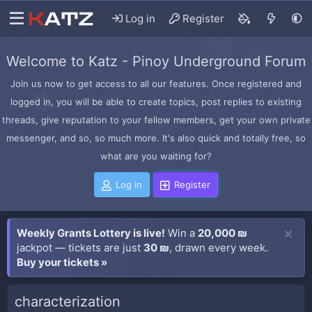
Log in
Register
Welcome to Katz - Pinoy Underground Forum
Join us now to get access to all our features. Once registered and
logged in, you will be able to create topics, post replies to existing
threads, give reputation to your fellow members, get your own private
messenger, and so, so much more. It's also quick and totally free, so
what are you waiting for?
Log in
Register
Weekly Grants Lottery is live!
Win a
20,000 ₪
jackpot — tickets are just
30 ₪
, drawn every week.
Buy your tickets »
characterization