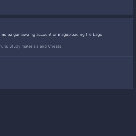
an mo pa gumawa ng account or magupload ng file bago
rum:
Study materials and Cheats