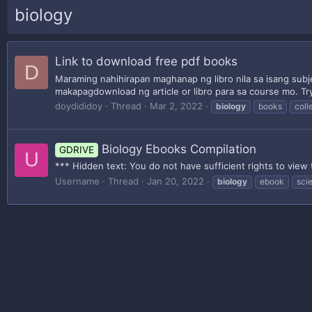
biology
Link to download free pdf books
D
Maraming nahihirapan maghanap ng libro nila sa isang sub
makapagdownload ng article or libro para sa course mo. Try 
doydididoy
Thread
Mar 2, 2022
biology
books
coll
Biology Ebooks Compilation
GDRIVE
U
*** Hidden text: You do not have sufficient rights to view 
Username
Thread
Jan 20, 2022
biology
ebook
sci