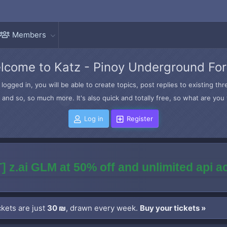
Members
lcome to Katz - Pinoy Underground Fo
logged in, you will be able to create topics, post replies to existing t
and so, so much more. It's also quick and totally free, so what are you 
Log in
Register
] z.ai GLM at 50% off and unlimited api 
kets are just
30 ₪
, drawn every week.
Buy your tickets »