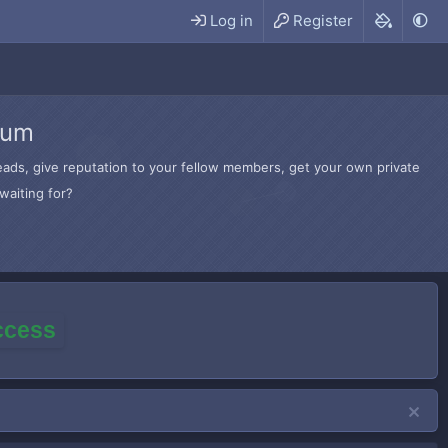
Log in
Register
rum
hreads, give reputation to your fellow members, get your own private
waiting for?
access