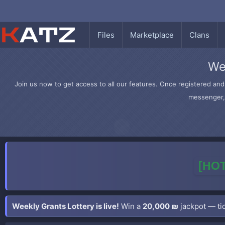
Files
Marketplace
Clans
We
Join us now to get access to all our features. Once registered and 
messenger, 
[HOT
Weekly Grants Lottery is live!
Win a
20,000 ₪
jackpot — tic