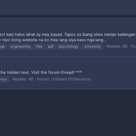
ject kasi halos lahat ay may bayad. Tapos sa ibang sites naman kailang
niyo itong website na ito free lang siya kaso nga lang...
Replies: 86
Fo
ege
engineering
free
pdf
psychology
university
the hidden text. Visit the forum thread! ***
Replies: 40
Forum:
Unlisted Professions
ence