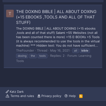
THE DOXING BIBLE | ALL ABOUT DOXING
T
(+15 EBOOKS ,TOOLS AND ALL OF THAT
STUFF)
The DOXING BIBLE | ALL ABOUT DOXING (+15 ebooks
,tools and all of that stuff) Salami +55 Websites (not all
has been counted there is more) +15 E-BOOKs +5 Tools
(it is always recommended to use the tools in the virtual
machine) *** Hidden text: You do not have sufficient...
TheFounder
Thread
May 16, 2021
all
bible
Replies: 2
Forum:
Learning
doxing
the
tools
Tools
Katz Dark
Terms and rules
Privacy policy
Help
R
S
S