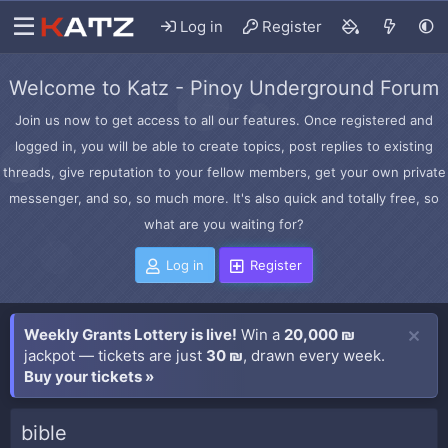
Log in
Register
Welcome to Katz - Pinoy Underground Forum
Join us now to get access to all our features. Once registered and
logged in, you will be able to create topics, post replies to existing
threads, give reputation to your fellow members, get your own private
messenger, and so, so much more. It's also quick and totally free, so
what are you waiting for?
Log in
Register
Weekly Grants Lottery is live!
Win a
20,000 ₪
jackpot — tickets are just
30 ₪
, drawn every week.
Buy your tickets »
bible