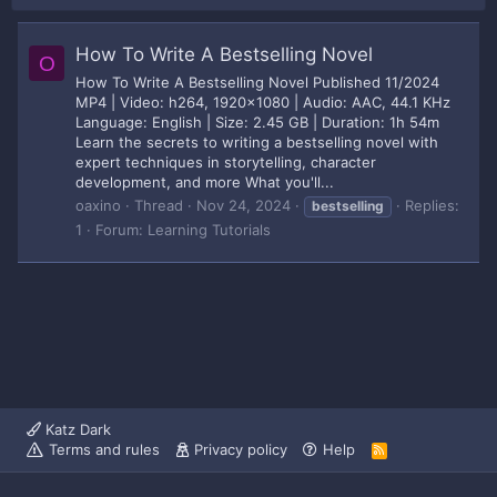
How To Write A Bestselling Novel
O
How To Write A Bestselling Novel Published 11/2024
MP4 | Video: h264, 1920x1080 | Audio: AAC, 44.1 KHz
Language: English | Size: 2.45 GB | Duration: 1h 54m
Learn the secrets to writing a bestselling novel with
expert techniques in storytelling, character
development, and more What you'll...
oaxino
Thread
Nov 24, 2024
Replies:
bestselling
1
Forum:
Learning Tutorials
Katz Dark
Terms and rules
Privacy policy
Help
R
S
S