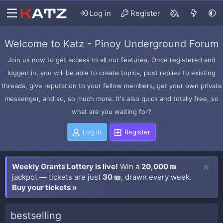
Log in
Register
Welcome to Katz - Pinoy Underground Forum
Join us now to get access to all our features. Once registered and
logged in, you will be able to create topics, post replies to existing
threads, give reputation to your fellow members, get your own private
messenger, and so, so much more. It's also quick and totally free, so
what are you waiting for?
Log in
Register
Weekly Grants Lottery is live!
Win a
20,000 ₪
jackpot — tickets are just
30 ₪
, drawn every week.
Buy your tickets »
bestselling