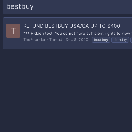
bestbuy
REFUND BESTBUY USA/CA UP TO $400
T
*** Hidden text: You do not have sufficient rights to view 
TheFounder
Thread
Dec 8, 2020
bestbuy
birthday