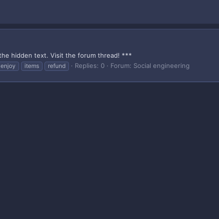
the hidden text. Visit the forum thread! ***
Replies: 0
Forum:
Social engineering
enjoy
items
refund