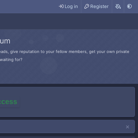
Log in
Register
rum
hreads, give reputation to your fellow members, get your own private
waiting for?
access