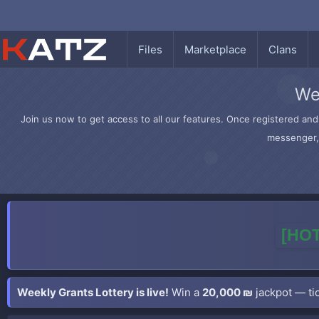
Files
Marketplace
Clans
We
Join us now to get access to all our features. Once registered and 
messenger, 
[HOT
Weekly Grants Lottery is live!
Win a
20,000 ₪
jackpot — tic