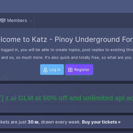
Members
lcome to Katz - Pinoy Underground Fo
logged in, you will be able to create topics, post replies to existing t
and so, so much more. It's also quick and totally free, so what are you 
Log in
Register
] z.ai GLM at 50% off and unlimited api 
kets are just
30 ₪
, drawn every week.
Buy your tickets »