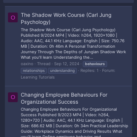
The Shadow Work Course (Carl Jung
O
Psychology)
The Shadow Work Course (Carl Jung Psychology)
Published 9/2024 MP4 | Video: h264, 1920x1080 |
Audio: AAC, 44.1 KHz Language: English | Size: 750.76
MB | Duration: 0h 46m A Personal Transformation
Journey Through The Depths of Jungian Shadow Work
What you'll learn Understanding the...
oaxino
Thread
Sep 12, 2024
behaviours
Replies: 1
Forum:
relationships
understanding
Learning Tutorials
Changing Employee Behaviours For
O
Organizational Success
Changing Employee Behaviours For Organizational
Success Published 9/2023 MP4 | Video: h264,
1280x720 | Audio: AAC, 44.1 KHz Language: English |
Size: 686.62 MB | Duration: 0h 34m Practical Leadership
Guide: Workplace Dynamics and Driving Results What
you'll learn Define employee behavior and...