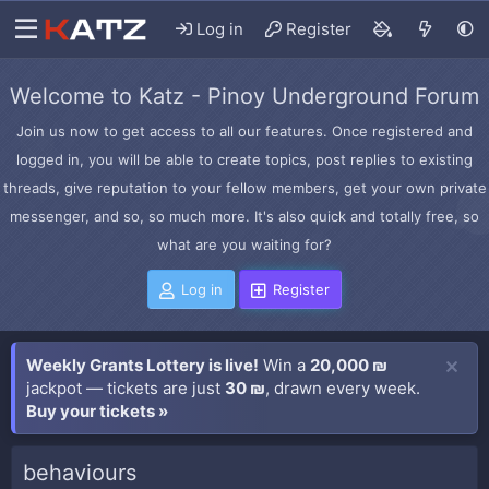
Log in
Register
Welcome to Katz - Pinoy Underground Forum
Join us now to get access to all our features. Once registered and
logged in, you will be able to create topics, post replies to existing
threads, give reputation to your fellow members, get your own private
messenger, and so, so much more. It's also quick and totally free, so
what are you waiting for?
Log in
Register
Weekly Grants Lottery is live!
Win a
20,000 ₪
jackpot — tickets are just
30 ₪
, drawn every week.
Buy your tickets »
behaviours