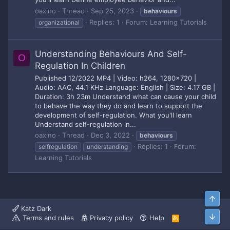
oaxino
Thread
Sep 25, 2023
behaviours
Replies: 1
Forum:
Learning Tutorials
organizational
Understanding Behaviours And Self-
O
Regulation In Children
Published 12/2022 MP4 | Video: h264, 1280x720 |
Audio: AAC, 44.1 KHz Language: English | Size: 4.17 GB |
Duration: 3h 23m Understand what can cause your child
to behave the way they do and learn to support the
development of self-regulation. What you'll learn
Understand self-regulation in...
oaxino
Thread
Dec 3, 2022
behaviours
Replies: 1
Forum:
selfregulation
understanding
Learning Tutorials
Top
Katz Dark
Bott
Terms and rules
Privacy policy
Help
R
S