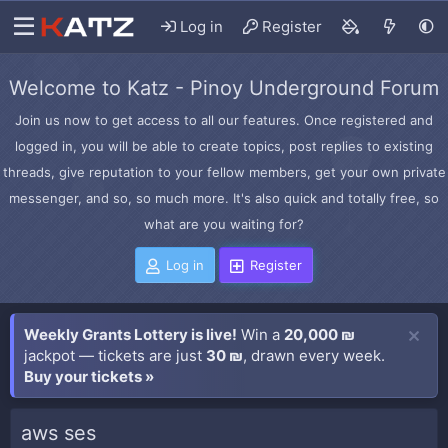
Log in
Register
Welcome to Katz - Pinoy Underground Forum
Join us now to get access to all our features. Once registered and
logged in, you will be able to create topics, post replies to existing
threads, give reputation to your fellow members, get your own private
messenger, and so, so much more. It's also quick and totally free, so
what are you waiting for?
Log in
Register
Weekly Grants Lottery is live!
Win a
20,000 ₪
jackpot — tickets are just
30 ₪
, drawn every week.
Buy your tickets »
aws ses