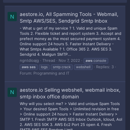
aestore.io, All Spamming Tools - Webmail,
N
Smtp AWS/SES, Sendgrid Smtp Inbox
- What u get of my service ? 1. Valid and unique Spam
Tools 2. Flexible ticket and report system 3. Accept and
prefect money as the most secured payment system 4.
Online support 24 hours 5. Faster Instant Delivery -
What Smtps Available ? 1. Office 365 2. AWS SES 3.
Sendgrid 4. Mailgun SMTP...
ngntdloajg
Thread
Nov 7, 2022
aws
console
Replies: 3
aws
ses
logs
smtp crack
webshell
Forum:
Programming and IT
aestore.io Selling webshell, webmail inbox,
N
smtp inbox office domain
Why will you select me? > Valid and unique Spam Tools
> Your desired Spam Tools > Unlimited revision in free
> Online support 24 hours > Faster Instant Delivery >
SMTP 1. Fresh SMTP AWS SES Inbox Outlook, Icloud, Aol
2. AWS SES 50K 3. AWS Ec2 Port 25 open 4. Fresh
SMTP AWS SES Random Limit...