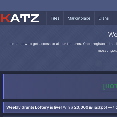
Files
Marketplace
Clans
We
Join us now to get access to all our features. Once registered and 
messenger, 
[HOT
Weekly Grants Lottery is live!
Win a
20,000 ₪
jackpot — tic