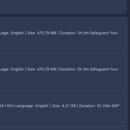
age: English | Size: 470.79 MB | Duration: 2h 0m Safeguard Your
age: English | Size: 470.79 MB | Duration: 2h 0m Safeguard Your
.1 KHz Language: English | Size: 4.21 GB | Duration: 5h 24m SAP