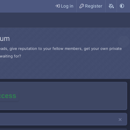
Log in
Register
rum
hreads, give reputation to your fellow members, get your own private
waiting for?
access