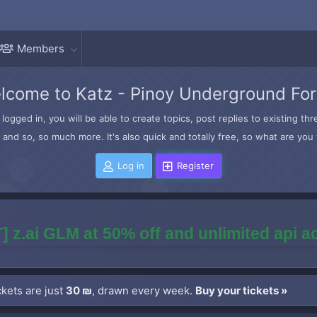
Members
lcome to Katz - Pinoy Underground Fo
logged in, you will be able to create topics, post replies to existing t
and so, so much more. It's also quick and totally free, so what are you 
Log in
Register
] z.ai GLM at 50% off and unlimited api 
kets are just
30 ₪
, drawn every week.
Buy your tickets »