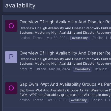
availability
Overview Of High Availability And Disaster R
O
Overview Of High Availability And Disaster Recovery Publ
Systems: Mastering High Availability and Disaster Recovery
oaxino
Thread
Mar 30, 2024
Replies: 1
availability
Overview Of High Availability And Disaster R
P
Overview Of High Availability And Disaster Recovery Publ
Systems: Mastering High Availability and Disaster Recovery
predium
Thread
Mar 30, 2024
Replies: 1
availability
Sap Ewm -Wpt And Availability Groups As Pe
O
Sap Ewm -Wpt And Availability Groups As Per Warehouse De
EWM -WPT and Availability groups as per Warehouse design W
oaxino
Thread
Oct 18, 2023
Replies: 1
F
availability