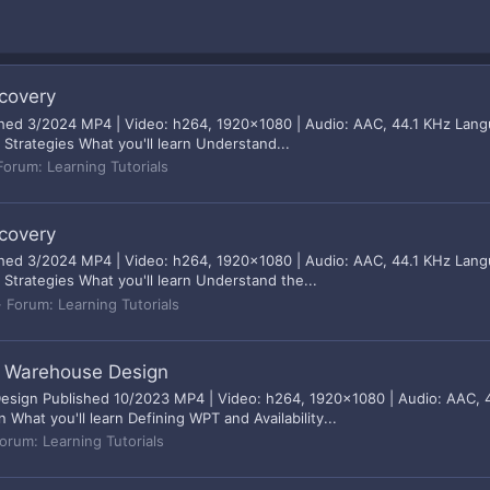
ecovery
ished 3/2024 MP4 | Video: h264, 1920x1080 | Audio: AAC, 44.1 KHz Langu
 Strategies What you'll learn Understand...
Forum:
Learning Tutorials
ecovery
ished 3/2024 MP4 | Video: h264, 1920x1080 | Audio: AAC, 44.1 KHz Langu
 Strategies What you'll learn Understand the...
Forum:
Learning Tutorials
r Warehouse Design
sign Published 10/2023 MP4 | Video: h264, 1920x1080 | Audio: AAC, 44
hat you'll learn Defining WPT and Availability...
orum:
Learning Tutorials