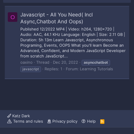
Javascript - All You Need( Incl
O
Async,Chatbot And Oops)
Published 12/2022 MP4 | Video: h264, 1280x720 |
Audio: AAC, 44.1 KHz Language: English | Size: 2.11 GB |
Duration: 5h 13m Learn Javascript, Asynchronous
Programing, Events, OOPS What you'll learn Become an
Advanced, Confident, and Modern JavaScript Developer
from scratch JavaScript...
oaxino
Thread
Dec 20, 2022
asyncchatbot
Replies: 1
Forum:
Learning Tutorials
javascript
Katz Dark
Terms and rules
Privacy policy
Help
R
S
S