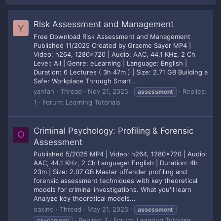
Risk Assessment and Management
Y
Free Download Risk Assessment and Management
Published 11/2025 Created by Graeme Sayer MP4 |
Video: h264, 1280x720 | Audio: AAC, 44.1 KHz, 2 Ch
Level: All | Genre: eLearning | Language: English |
Duration: 6 Lectures ( 3h 47m ) | Size: 2.71 GB Building a
Safer Workplace Through Smart...
yanfan
Thread
Nov 21, 2025
Replies:
assessment
1
Forum:
Learning Tutorials
Criminal Psychology: Profiling & Forensic
O
Assessment
Published 5/2025 MP4 | Video: h264, 1280x720 | Audio:
AAC, 44.1 KHz, 2 Ch Language: English | Duration: 4h
23m | Size: 2.07 GB Master offender profiling and
forensic assessment techniques with key theoretical
models for criminal investigations. What you'll learn
Analyze key theoretical models...
oaxino
Thread
May 21, 2025
assessment
Replies: 1
Forum:
Learning Tutorials
psychology