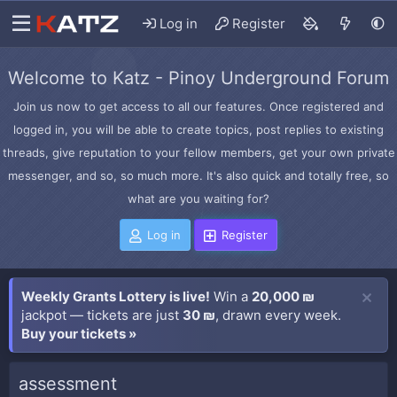
Log in
Register
Welcome to Katz - Pinoy Underground Forum
Join us now to get access to all our features. Once registered and
logged in, you will be able to create topics, post replies to existing
threads, give reputation to your fellow members, get your own private
messenger, and so, so much more. It's also quick and totally free, so
what are you waiting for?
Log in
Register
Weekly Grants Lottery is live!
Win a
20,000 ₪
jackpot — tickets are just
30 ₪
, drawn every week.
Buy your tickets »
assessment